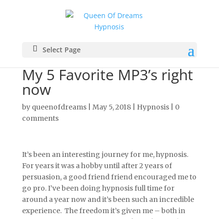
Select Page
My 5 Favorite MP3’s right
now
by
queenofdreams
|
May 5, 2018
|
Hypnosis
|
0
comments
It’s been an interesting journey for me, hypnosis.
For years it was a hobby until after 2 years of
persuasion, a good friend friend encouraged me to
go pro. I’ve been doing hypnosis full time for
around a year now and it’s been such an incredible
experience. The freedom it’s given me – both in