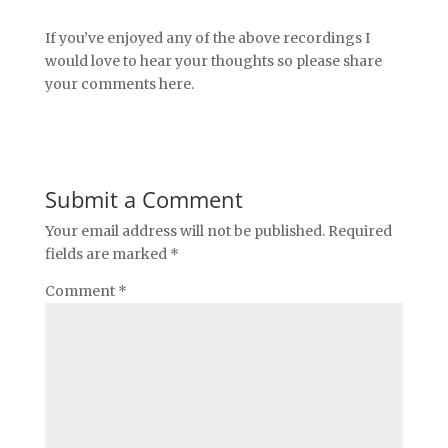
If you’ve enjoyed any of the above recordings I
would love to hear your thoughts so please share
your comments here.
Submit a Comment
Your email address will not be published.
Required
fields are marked
*
Comment
*