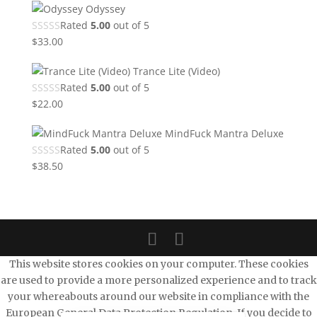
Odyssey
Rated
5.00
out of 5
$
33.00
Trance Lite (Video)
Rated
5.00
out of 5
$
22.00
MindFuck Mantra Deluxe
Rated
5.00
out of 5
$
38.50
This website stores cookies on your computer. These cookies
are used to provide a more personalized experience and to track
your whereabouts around our website in compliance with the
European General Data Protection Regulation. If you decide to