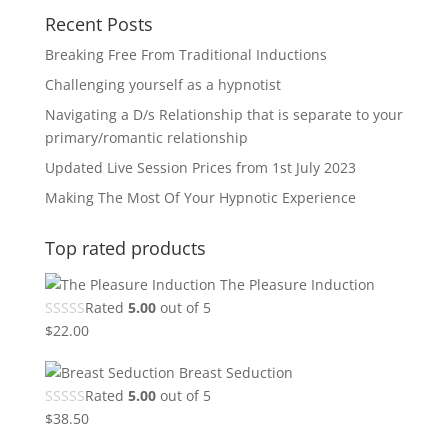
Recent Posts
Breaking Free From Traditional Inductions
Challenging yourself as a hypnotist
Navigating a D/s Relationship that is separate to your
primary/romantic relationship
Updated Live Session Prices from 1st July 2023
Making The Most Of Your Hypnotic Experience
Top rated products
The Pleasure Induction
Rated
5.00
out of 5
$
22.00
Breast Seduction
Rated
5.00
out of 5
$
38.50