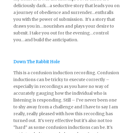
deliciously dark…a seductive story that leads you on
a journey of obedience and surrender…enthralls
you with the power of submission. It’s a story that
draws you in…nourishes and plays your desire to
submit. I take you out for the evening…control
you…and build the anticipation.
Down The Rabbit Hole
This is a confusion induction recording. Confusion
inductions can be tricky to execute correctly –
especially in recordings as you have no way of
accurately gauging how the individual who is
listening is responding. Still – I’ve never been one
to shy away from a challenge and I have to say I am
really, really pleased with how this recording has
turned out. It’s very effective but it’s also not too
“hard” as some confusion inductions can be. It’s