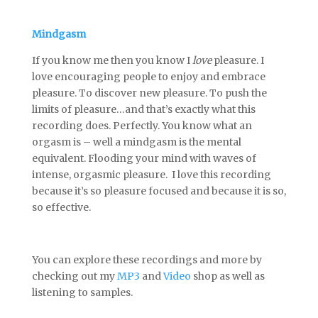
Mindgasm
If you know me then you know I
love
pleasure. I
love encouraging people to enjoy and embrace
pleasure. To discover new pleasure. To push the
limits of pleasure…and that’s exactly what this
recording does. Perfectly. You know what an
orgasm is – well a mindgasm is the mental
equivalent. Flooding your mind with waves of
intense, orgasmic pleasure. I love this recording
because it’s so pleasure focused and because it is so,
so effective.
You can explore these recordings and more by
checking out my
MP3
and
Video
shop as well as
listening to samples.