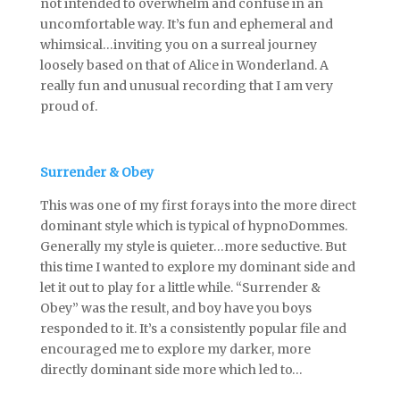
not intended to overwhelm and confuse in an
uncomfortable way. It’s fun and ephemeral and
whimsical…inviting you on a surreal journey
loosely based on that of Alice in Wonderland. A
really fun and unusual recording that I am very
proud of.
Surrender & Obey
This was one of my first forays into the more direct
dominant style which is typical of hypnoDommes.
Generally my style is quieter…more seductive. But
this time I wanted to explore my dominant side and
let it out to play for a little while. “Surrender &
Obey” was the result, and boy have you boys
responded to it. It’s a consistently popular file and
encouraged me to explore my darker, more
directly dominant side more which led to…