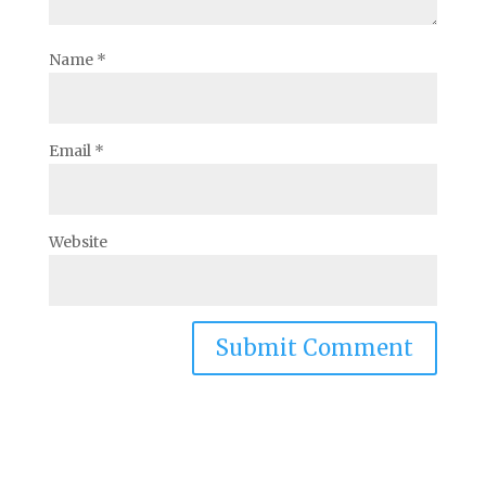
Name
*
Email
*
Website