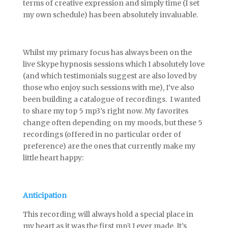
terms of creative expression and simply time (I set
my own schedule) has been absolutely invaluable.
Whilst my primary focus has always been on the
live Skype hypnosis sessions which I absolutely love
(and which testimonials suggest are also loved by
those who enjoy such sessions with me), I’ve also
been building a catalogue of recordings. I wanted
to share my top 5 mp3’s right now. My favorites
change often depending on my moods, but these 5
recordings (offered in no particular order of
preference) are the ones that currently make my
little heart happy:
Anticipation
This recording will always hold a special place in
my heart as it was the first mp3 I ever made. It’s