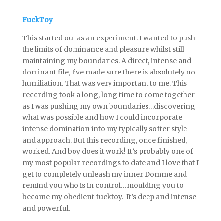
FuckToy
This started out as an experiment. I wanted to push
the limits of dominance and pleasure whilst still
maintaining my boundaries. A direct, intense and
dominant file, I’ve made sure there is absolutely no
humiliation. That was very important to me. This
recording took a long, long time to come together
as I was pushing my own boundaries…discovering
what was possible and how I could incorporate
intense domination into my typically softer style
and approach. But this recording, once finished,
worked. And boy does it work! It’s probably one of
my most popular recordings to date and I love that I
get to completely unleash my inner Domme and
remind you who is in control…moulding you to
become my obedient fucktoy. It’s deep and intense
and powerful.