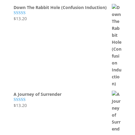
Down The Rabbit Hole (Confusion Induction)
$
13.20
Rated
5.00
out of 5
A Journey of Surrender
$
13.20
Rated
5.00
out of 5