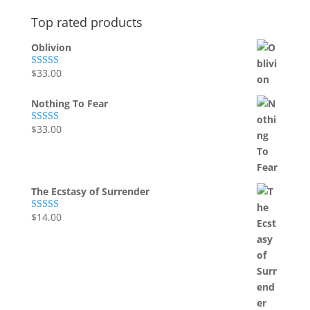
Top rated products
Oblivion
$
33.00
Rated
5.00
out of 5
Nothing To Fear
$
33.00
Rated
5.00
out of 5
The Ecstasy of Surrender
$
14.00
Rated
5.00
out of 5