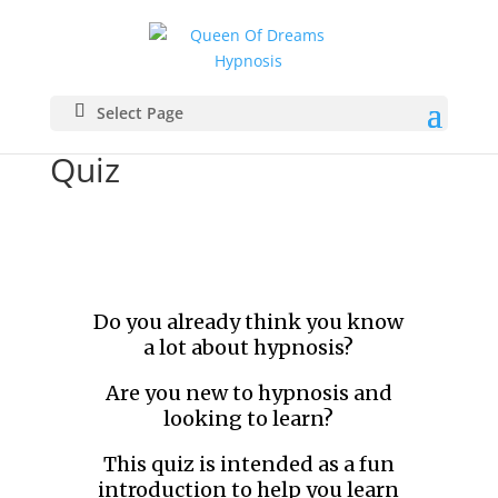
Select Page
Quiz
Do you already think you know
a lot about hypnosis?
Are you new to hypnosis and
looking to learn?
This quiz is intended as a fun
introduction to help you learn