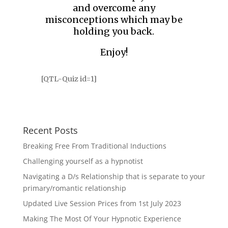
and overcome any
misconceptions which may be
holding you back.
Enjoy!
[QTL-Quiz id=1]
Recent Posts
Breaking Free From Traditional Inductions
Challenging yourself as a hypnotist
Navigating a D/s Relationship that is separate to your
primary/romantic relationship
Updated Live Session Prices from 1st July 2023
Making The Most Of Your Hypnotic Experience