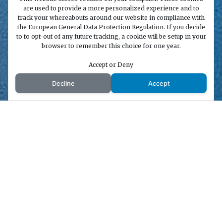
are used to provide a more personalized experience and to
track your whereabouts around our website in compliance with
the European General Data Protection Regulation. If you decide
to to opt-out of any future tracking, a cookie will be setup in your
browser to remember this choice for one year.
Accept or Deny
Decline
Accept
;