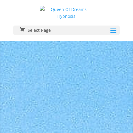
Select Page