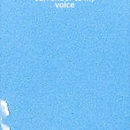
voice