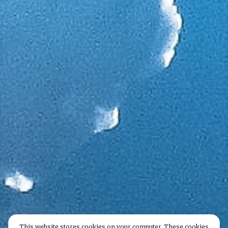
This website stores cookies on your computer. These cookies