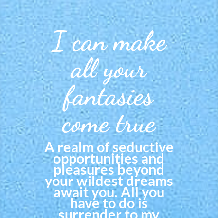
I can make
all your
fantasies
come true
A realm of seductive
opportunities and
pleasures beyond
your wildest dreams
await you. All you
have to do is
surrender to my