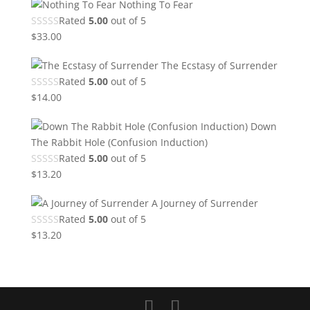
Nothing To Fear
Rated
5.00
out of 5
$
33.00
The Ecstasy of Surrender
Rated
5.00
out of 5
$
14.00
Down
The Rabbit Hole (Confusion Induction)
Rated
5.00
out of 5
$
13.20
A Journey of Surrender
Rated
5.00
out of 5
$
13.20