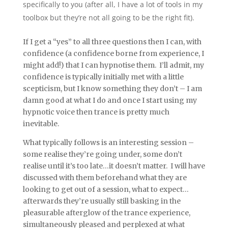
specifically to you (after all, I have a lot of tools in my
toolbox but they’re not all going to be the right fit).
If I get a “yes” to all three questions then I can, with
confidence (a confidence borne from experience, I
might add!) that I can hypnotise them. I’ll admit, my
confidence is typically initially met with a little
scepticism, but I know something they don’t – I am
damn good at what I do and once I start using my
hypnotic voice then trance is pretty much
inevitable.
What typically follows is an interesting session –
some realise they’re going under, some don’t
realise until it’s too late…it doesn’t matter. I will have
discussed with them beforehand what they are
looking to get out of a session, what to expect…
afterwards they’re usually still basking in the
pleasurable afterglow of the trance experience,
simultaneously pleased and perplexed at what