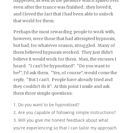
happened, as well as the pleasure which spilled over
even after the trance was finished…they loved it,
and I loved the fact that I had been able to unlock
that world for them.
Perhaps the most rewarding people to work with,
however, were those that had attempted hypnosis,
but had, for whatever reason, struggled. Many of
them believed hypnosis worked. They just didn’t
believe it would work for them. Man, the excuses I
heard. “I can’t be hypnotised”. “Do you want to
be?”, I’d ask them. “Yes, of course”, would come the
reply. “But I can’t. People have already tried and
they couldn’t do it”. At this point I smile and ask
them three simple questions:
Do you want to be hypnotised?
Are you capable of following simple instructions?
Will you give me honest feedback about what
you’re experiencing so that I can tailor my approach