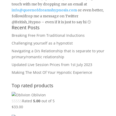
touch with me by dropping me an email at
info@queenofdreamshypnosis.com
or even better,
follow/drop me a message on Twitter
@British_Hypno – even if it is just to say hi 🙂
Recent Posts
Breaking Free From Traditional Inductions
Challenging yourself as a hypnotist
Navigating a D/s Relationship that is separate to your
primary/romantic relationship
Updated Live Session Prices from 1st July 2023
Making The Most Of Your Hypnotic Experience
Top rated products
Oblivion
Rated
5.00
out of 5
$
33.00