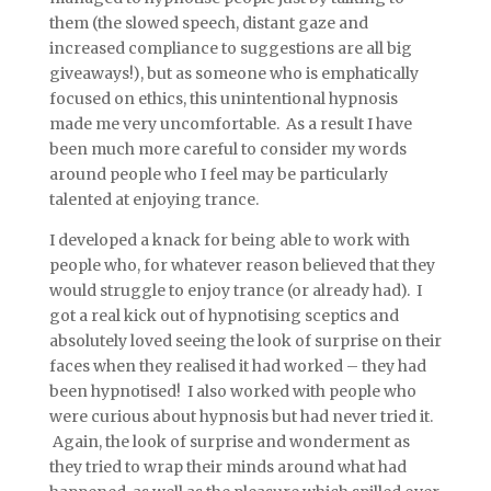
them (the slowed speech, distant gaze and
increased compliance to suggestions are all big
giveaways!), but as someone who is emphatically
focused on ethics, this unintentional hypnosis
made me very uncomfortable. As a result I have
been much more careful to consider my words
around people who I feel may be particularly
talented at enjoying trance.
I developed a knack for being able to work with
people who, for whatever reason believed that they
would struggle to enjoy trance (or already had). I
got a real kick out of hypnotising sceptics and
absolutely loved seeing the look of surprise on their
faces when they realised it had worked – they had
been hypnotised! I also worked with people who
were curious about hypnosis but had never tried it.
Again, the look of surprise and wonderment as
they tried to wrap their minds around what had