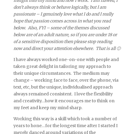
insight into my mind and how I work. I am flawed, I
don’t always think or behave logically, but I am
passionate – I genuinely love what I do and I really
hope that passion comes across in what you read
below. Also, FYI – some of the themes discussed
below are of an adult nature, so if you are under 18 or
of a sensitive disposition then please stop reading
now and direct your attention elsewhere. That is all 🙂
I have always worked one-on-one with people and
taken great delight in tailoring my approach to
their unique circumstances. The medium may
change – working face to face, over the phone, via
text, etc, but the unique, individualised approach
always remained consistent. I love the flexibility
and creativity…how it encourages me to think on
my feet and keep my mind sharp.
Working this way is a skill which took a number of
years to hone…for the longest time after I started I
merely danced around variations of the