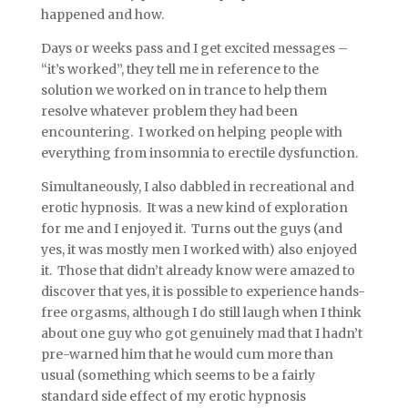
happened and how.
Days or weeks pass and I get excited messages –
“it’s worked”, they tell me in reference to the
solution we worked on in trance to help them
resolve whatever problem they had been
encountering. I worked on helping people with
everything from insomnia to erectile dysfunction.
Simultaneously, I also dabbled in recreational and
erotic hypnosis. It was a new kind of exploration
for me and I enjoyed it. Turns out the guys (and
yes, it was mostly men I worked with) also enjoyed
it. Those that didn’t already know were amazed to
discover that yes, it is possible to experience hands-
free orgasms, although I do still laugh when I think
about one guy who got genuinely mad that I hadn’t
pre-warned him that he would cum more than
usual (something which seems to be a fairly
standard side effect of my erotic hypnosis