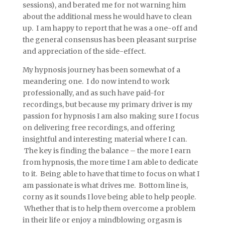
sessions), and berated me for not warning him
about the additional mess he would have to clean
up. I am happy to report that he was a one-off and
the general consensus has been pleasant surprise
and appreciation of the side-effect.
My hypnosis journey has been somewhat of a
meandering one. I do now intend to work
professionally, and as such have paid-for
recordings, but because my primary driver is my
passion for hypnosis I am also making sure I focus
on delivering free recordings, and offering
insightful and interesting material where I can.
The key is finding the balance – the more I earn
from hypnosis, the more time I am able to dedicate
to it. Being able to have that time to focus on what I
am passionate is what drives me. Bottom line is,
corny as it sounds I love being able to help people.
Whether that is to help them overcome a problem
in their life or enjoy a mindblowing orgasm is