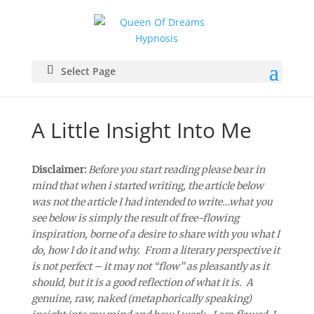
Select Page
A Little Insight Into Me
Disclaimer:
Before you start reading please bear in
mind that when i started writing, the article below
was not the article I had intended to write…what you
see below is simply the result of free-flowing
inspiration, borne of a desire to share with you what I
do, how I do it and why. From a literary perspective it
is not perfect – it may not “flow” as pleasantly as it
should, but it is a good reflection of what it is. A
genuine, raw, naked (metaphorically speaking)