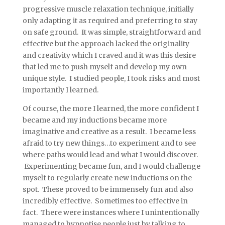
progressive muscle relaxation technique, initially
only adapting it as required and preferring to stay
on safe ground. It was simple, straightforward and
effective but the approach lacked the originality
and creativity which I craved and it was this desire
that led me to push myself and develop my own
unique style. I studied people, I took risks and most
importantly I learned.
Of course, the more I learned, the more confident I
became and my inductions became more
imaginative and creative as a result. I became less
afraid to try new things…to experiment and to see
where paths would lead and what I would discover.
Experimenting became fun, and I would challenge
myself to regularly create new inductions on the
spot. These proved to be immensely fun and also
incredibly effective. Sometimes too effective in
fact. There were instances where I unintentionally
managed to hypnotise people just by talking to