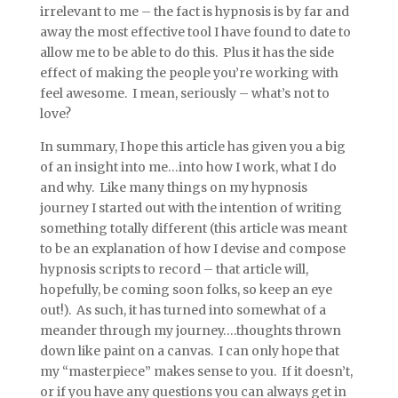
irrelevant to me – the fact is hypnosis is by far and
away the most effective tool I have found to date to
allow me to be able to do this. Plus it has the side
effect of making the people you’re working with
feel awesome. I mean, seriously – what’s not to
love?
In summary, I hope this article has given you a big
of an insight into me…into how I work, what I do
and why. Like many things on my hypnosis
journey I started out with the intention of writing
something totally different (this article was meant
to be an explanation of how I devise and compose
hypnosis scripts to record – that article will,
hopefully, be coming soon folks, so keep an eye
out!). As such, it has turned into somewhat of a
meander through my journey….thoughts thrown
down like paint on a canvas. I can only hope that
my “masterpiece” makes sense to you. If it doesn’t,
or if you have any questions you can always get in