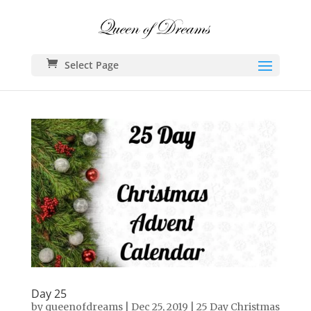
Select Page
Day 25
by
queenofdreams
|
Dec 25, 2019
|
25 Day Christmas