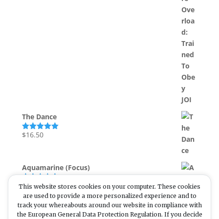
out of 5
The Dance
$
16.50
Rated
5.00
out of 5
Aquamarine (Focus)
$
22.00
This website stores cookies on your computer. These cookies
Rated
5.00
out of 5
are used to provide a more personalized experience and to
track your whereabouts around our website in compliance with
the European General Data Protection Regulation. If you decide