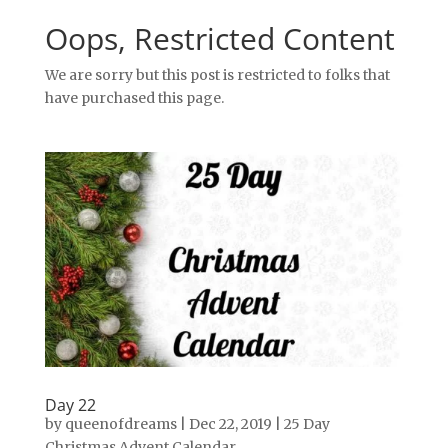
Oops, Restricted Content
We are sorry but this post is restricted to folks that
have purchased this page.
Day 22
by
queenofdreams
|
Dec 22, 2019
|
25 Day
Christmas Advent Calendar