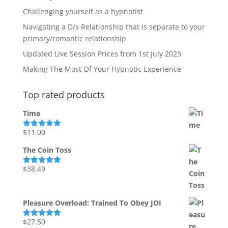
Challenging yourself as a hypnotist
Navigating a D/s Relationship that is separate to your
primary/romantic relationship
Updated Live Session Prices from 1st July 2023
Making The Most Of Your Hypnotic Experience
Top rated products
Time
$
11.00
Rated
5.00
out of 5
The Coin Toss
$
38.49
Rated
5.00
out of 5
Pleasure Overload: Trained To Obey JOI
$
27.50
Rated
5.00