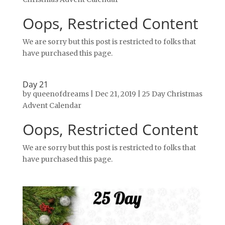
Oops, Restricted Content
We are sorry but this post is restricted to folks that
have purchased this page.
Day 21
by
queenofdreams
|
Dec 21, 2019
|
25 Day Christmas
Advent Calendar
Oops, Restricted Content
We are sorry but this post is restricted to folks that
have purchased this page.