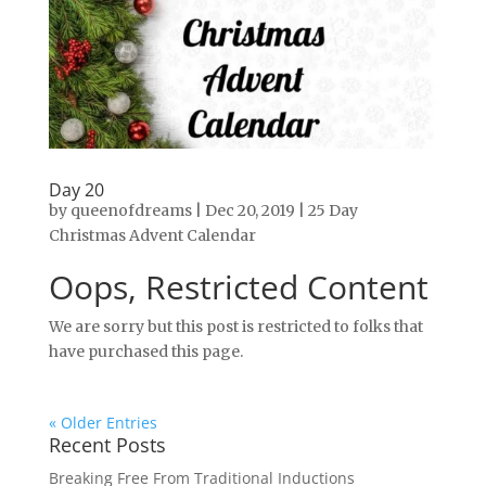
Day 20
by
queenofdreams
|
Dec 20, 2019
|
25 Day
Christmas Advent Calendar
Oops, Restricted Content
We are sorry but this post is restricted to folks that
have purchased this page.
« Older Entries
Recent Posts
Breaking Free From Traditional Inductions