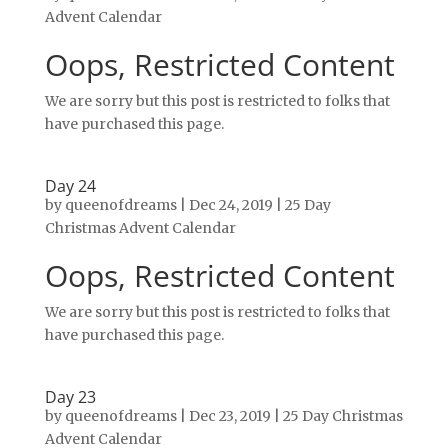
Advent Calendar
Oops, Restricted Content
We are sorry but this post is restricted to folks that
have purchased this page.
Day 24
by
queenofdreams
|
Dec 24, 2019
|
25 Day
Christmas Advent Calendar
Oops, Restricted Content
We are sorry but this post is restricted to folks that
have purchased this page.
Day 23
by
queenofdreams
|
Dec 23, 2019
|
25 Day Christmas
Advent Calendar