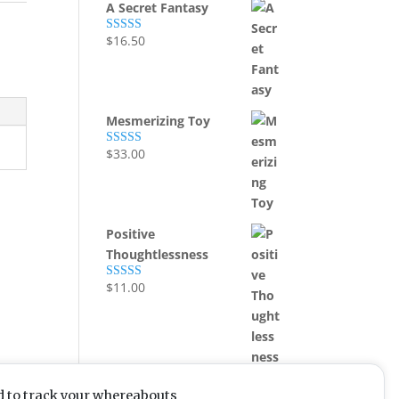
A Secret Fantasy
,
$
16.50
Rated
5.00
out of 5
Mesmerizing Toy
$
33.00
Rated
5.00
out of 5
Positive
Thoughtlessness
$
11.00
Rated
5.00
out of 5
d to track your whereabouts