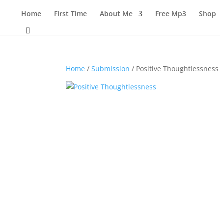
Home
First Time
About Me
Free Mp3
Shop
Home
/
Submission
/ Positive Thoughtlessness