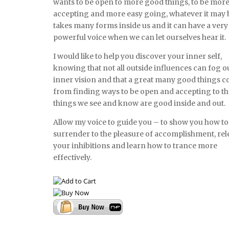
wants to be open to more good things, to be mor
accepting and more easy going, whatever it may be
takes many forms inside us and it can have a very
powerful voice when we can let ourselves hear it.
I would like to help you discover your inner self,
knowing that not all outside influences can fog o
inner vision and that a great many good things 
from finding ways to be open and accepting to t
things we see and know are good inside and out.
Allow my voice to guide you – to show you how to
surrender to the pleasure of accomplishment, rel
your inhibitions and learn how to trance more
effectively.