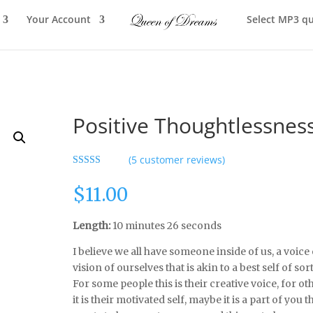
Your Account
Select MP3 qu
Positive Thoughtlessnes
(
5
customer reviews)
Rated
5.00
out of 5
$
11.00
based on
customer
ratings
Length:
10 minutes 26 seconds
I believe we all have someone inside of us, a voice 
vision of ourselves that is akin to a best self of sort
For some people this is their creative voice, for ot
it is their motivated self, maybe it is a part of you t