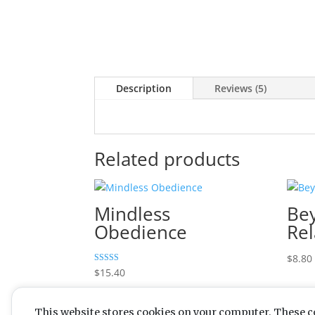
Description
Reviews (5)
Related products
Mindless
Be
Obedience
Rel
$
8.80
Rated
$
15.40
5.00
out of 5
This website stores cookies on your computer. These c