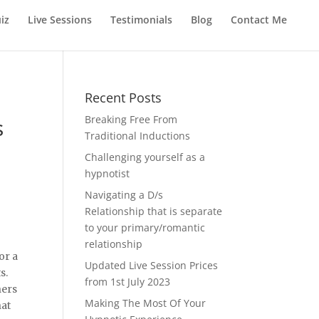
iz
Live Sessions
Testimonials
Blog
Contact Me
Recent Posts
Breaking Free From
s
Traditional Inductions
Challenging yourself as a
hypnotist
Navigating a D/s
Relationship that is separate
to your primary/romantic
relationship
or a
Updated Live Session Prices
s.
from 1st July 2023
hers
Making The Most Of Your
hat