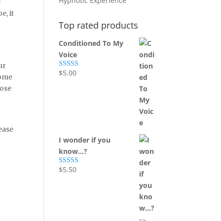
Hypnotic Experience
e
, it
Top rated products
Conditioned To My
Voice
ur
$
5.00
Rated
5.00
come
out of 5
hose
ease
I wonder if you
know...?
$
5.50
Rated
5.00
out of 5