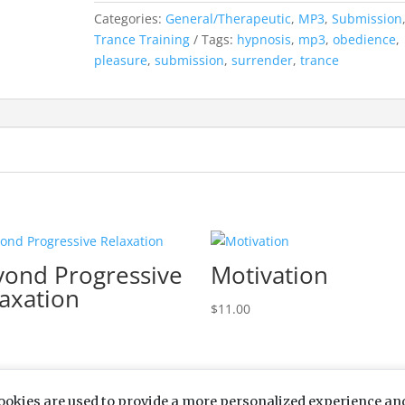
Categories:
General/Therapeutic
,
MP3
,
Submission
Trance Training
Tags:
hypnosis
,
mp3
,
obedience
,
pleasure
,
submission
,
surrender
,
trance
yond Progressive
Motivation
axation
$
11.00
ookies are used to provide a more personalized experience an