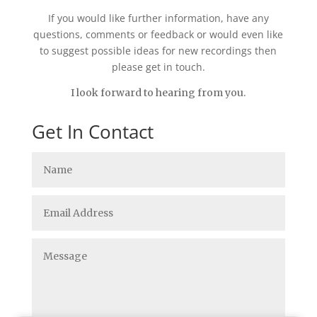
If you would like further information, have any
questions, comments or feedback or would even like
to suggest possible ideas for new recordings then
please get in touch.
I look forward to hearing from you.
Get In Contact