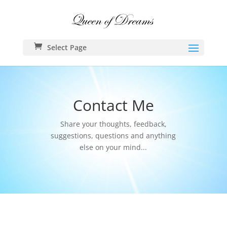
Select Page
Contact Me
Share your thoughts, feedback,
suggestions, questions and anything
else on your mind...