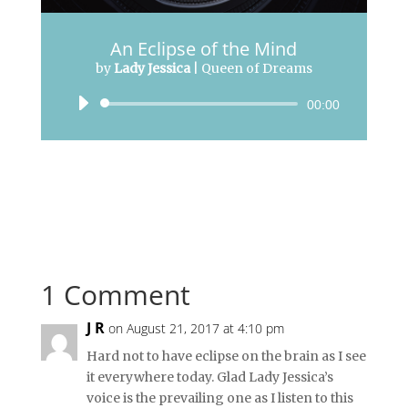
An Eclipse of the Mind
by
Lady Jessica
|
Queen of Dreams
Audio
00:00
Player
1 Comment
J R
on August 21, 2017 at 4:10 pm
Hard not to have eclipse on the brain as I see
it everywhere today. Glad Lady Jessica’s
voice is the prevailing one as I listen to this