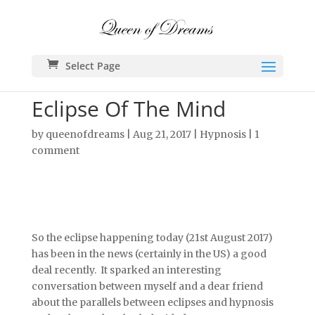
Select Page
Eclipse Of The Mind
by
queenofdreams
|
Aug 21, 2017
|
Hypnosis
|
1
comment
So the eclipse happening today (21st August 2017)
has been in the news (certainly in the US) a good
deal recently. It sparked an interesting
conversation between myself and a dear friend
about the parallels between eclipses and hypnosis