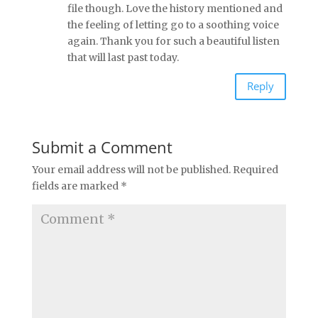
file though. Love the history mentioned and
the feeling of letting go to a soothing voice
again. Thank you for such a beautiful listen
that will last past today.
Reply
Submit a Comment
Your email address will not be published.
Required
fields are marked
*