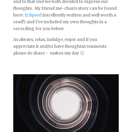
and to that end we both decided to express our
thoughts. My friend me-chan’s story can be found
here:
Eclipsed
(excellently written and well worth a
read!) and I’ve included my own thoughts in a
recording for you below.
As always, relax, indulge, enjoy and if you
appreciate it and/or have thoughts/comments
please do share – makes my day 🙂