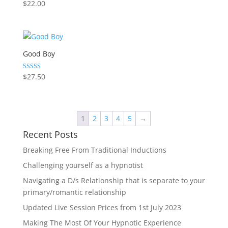
Rated
$
22.00
5.00
out of 5
Good Boy
Rated
$
27.50
5.00
out of 5
1
2
3
4
5
→
Recent Posts
Breaking Free From Traditional Inductions
Challenging yourself as a hypnotist
Navigating a D/s Relationship that is separate to your
primary/romantic relationship
Updated Live Session Prices from 1st July 2023
Making The Most Of Your Hypnotic Experience