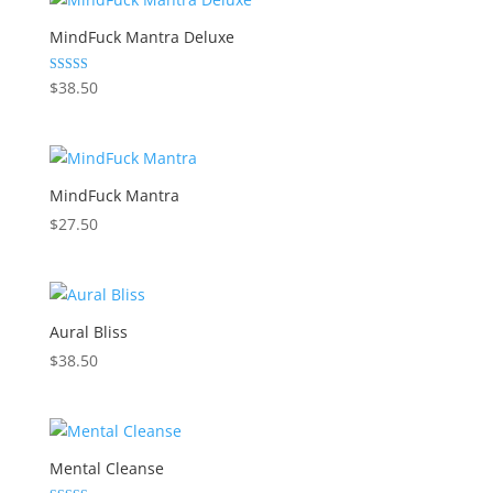
MindFuck Mantra Deluxe
Rated
$
38.50
5.00
out of 5
MindFuck Mantra
$
27.50
Aural Bliss
$
38.50
Mental Cleanse