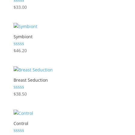
Rated
$
33.00
5.00
out of 5
Symbiont
Rated
$
46.20
5.00
out of 5
Breast Seduction
Rated
$
38.50
5.00
out of 5
Control