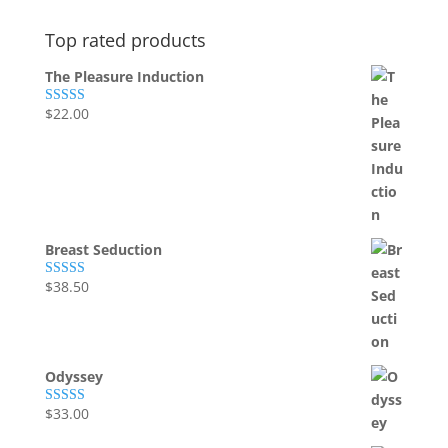
Top rated products
The Pleasure Induction
$
22.00
Rated
5.00
out of 5
Breast Seduction
$
38.50
Rated
5.00
out of 5
Odyssey
$
33.00
Rated
5.00
out of 5