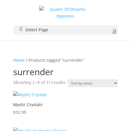
Select Page
Home
/ Products tagged “surrender”
surrender
Sorted
Showing 1–9 of 37 results
by
latest
Mystic Crystals
$
32.99