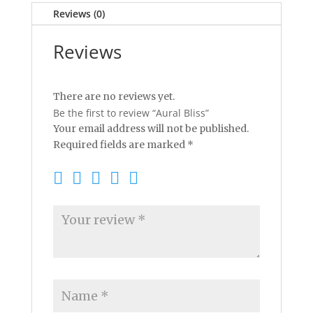
Reviews (0)
Reviews
There are no reviews yet.
Be the first to review “Aural Bliss”
Your email address will not be published.
Required fields are marked
*