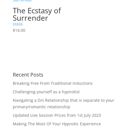
The Ecstasy of
Surrender
Rated
$
14.00
5.00
out of 5
Recent Posts
Breaking Free From Traditional Inductions
Challenging yourself as a hypnotist
Navigating a D/s Relationship that is separate to your
primary/romantic relationship
Updated Live Session Prices from 1st July 2023
Making The Most Of Your Hypnotic Experience