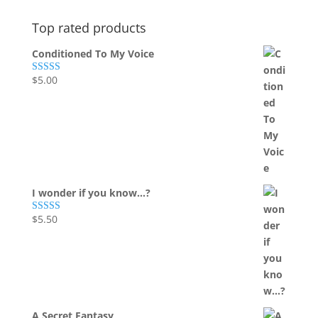
Top rated products
Conditioned To My Voice
$
5.00
Rated
5.00
out of 5
I wonder if you know...?
$
5.50
Rated
5.00
out of 5
A Secret Fantasy