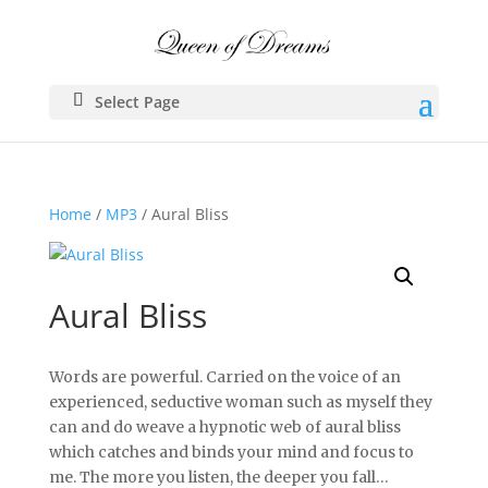
Select Page
Home
/
MP3
/ Aural Bliss
Aural Bliss
Words are powerful. Carried on the voice of an
experienced, seductive woman such as myself they
can and do weave a hypnotic web of aural bliss
which catches and binds your mind and focus to
me. The more you listen, the deeper you fall…