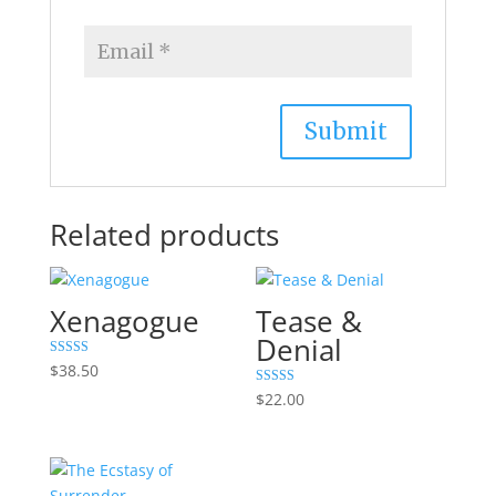
Related products
Xenagogue
Tease &
Denial
Rated
$
38.50
5.00
out of 5
Rated
$
22.00
5.00
out of 5