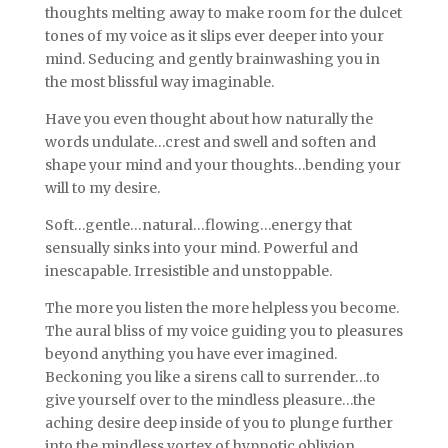
thoughts melting away to make room for the dulcet
tones of my voice as it slips ever deeper into your
mind. Seducing and gently brainwashing you in
the most blissful way imaginable.
Have you even thought about how naturally the
words undulate…crest and swell and soften and
shape your mind and your thoughts…bending your
will to my desire.
Soft…gentle…natural…flowing…energy that
sensually sinks into your mind. Powerful and
inescapable. Irresistible and unstoppable.
The more you listen the more helpless you become.
The aural bliss of my voice guiding you to pleasures
beyond anything you have ever imagined.
Beckoning you like a sirens call to surrender…to
give yourself over to the mindless pleasure…the
aching desire deep inside of you to plunge further
into the mindless vortex of hypnotic oblivion