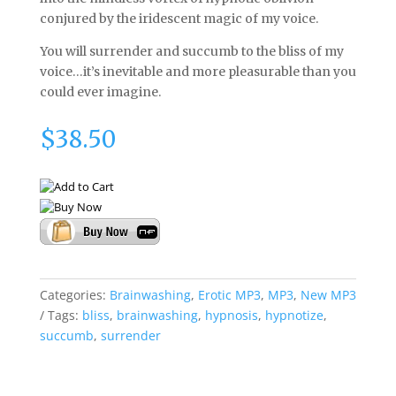
conjured by the iridescent magic of my voice.
You will surrender and succumb to the bliss of my
voice…it’s inevitable and more pleasurable than you
could ever imagine.
$
38.50
Categories:
Brainwashing
,
Erotic MP3
,
MP3
,
New MP3
Tags:
bliss
,
brainwashing
,
hypnosis
,
hypnotize
,
succumb
,
surrender