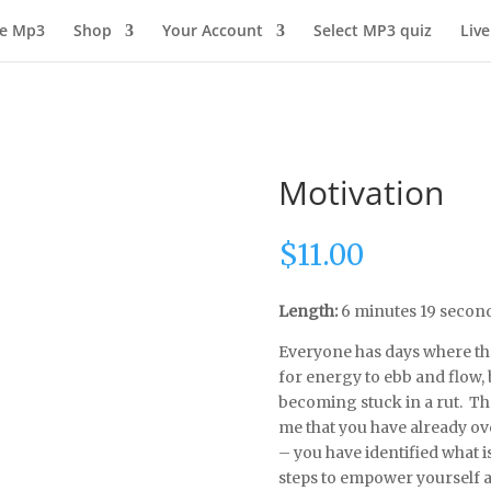
ee Mp3
Shop
Your Account
Select MP3 quiz
Live
Motivation
$
11.00
Length:
6 minutes 19 secon
Everyone has days where they 
for energy to ebb and flow,
becoming stuck in a rut. Th
me that you have already ov
– you have identified what 
steps to empower yourself a