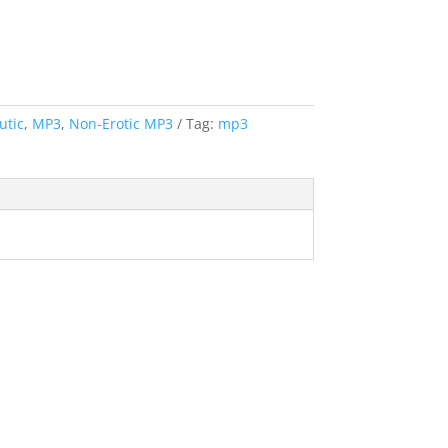
utic
,
MP3
,
Non-Erotic MP3
Tag:
mp3