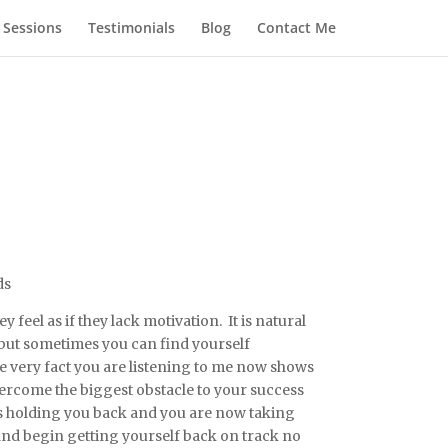
 Sessions
Testimonials
Blog
Contact Me
ds
feel as if they lack motivation. It is natural
 but sometimes you can find yourself
e very fact you are listening to me now shows
ercome the biggest obstacle to your success
is holding you back and you are now taking
nd begin getting yourself back on track no