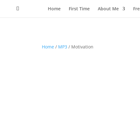
Home
First Time
About Me
Fr
Home
/
MP3
/ Motivation