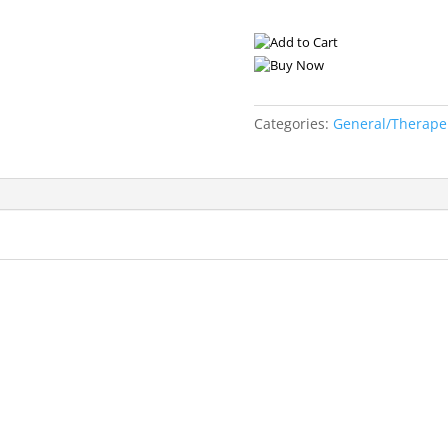
Categories:
General/Therape