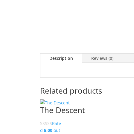
Description
Reviews (0)
Related products
The Descent
Rate
d
5.00
out