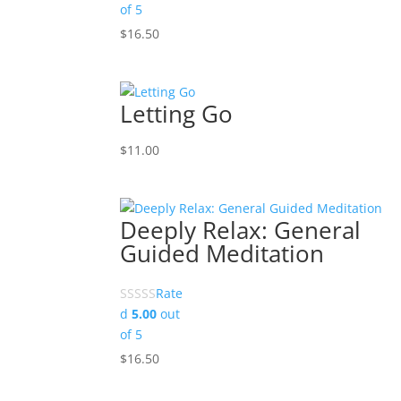
of 5
$
16.50
Letting Go
$
11.00
Deeply Relax: General
Guided Meditation
Rate
d
5.00
out
of 5
$
16.50