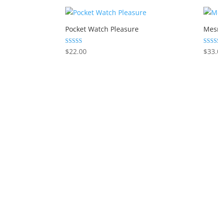
Pocket Watch Pleasure
Mes
Rated
Rated
$
22.00
$
33.
5.00
5.00
out of 5
out of