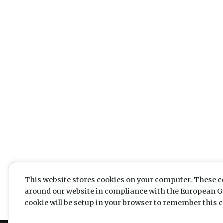
This website stores cookies on your computer. These c
around our website in compliance with the European Gen
cookie will be setup in your browser to remember this c