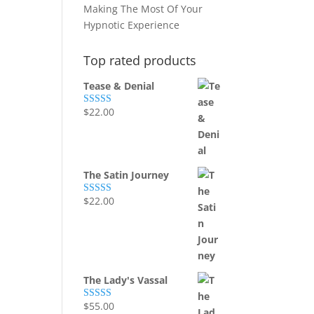
Making The Most Of Your
Hypnotic Experience
Top rated products
Tease & Denial
$
22.00
Rated
5.00
out of 5
The Satin Journey
$
22.00
Rated
5.00
out of 5
The Lady's Vassal
$
55.00
Rated
5.00