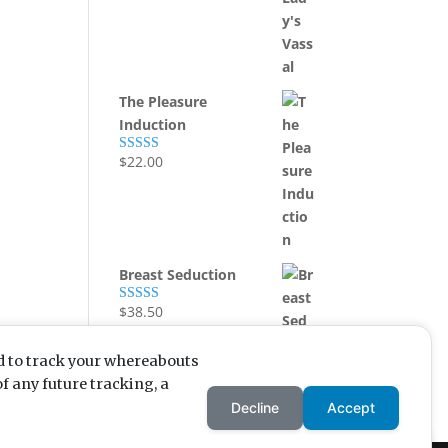
out of 5
The Pleasure
Induction
$
22.00
Rated
5.00
out of 5
Breast Seduction
$
38.50
Rated
5.00
out of 5
d to track your whereabouts
f any future tracking, a
Enjoying my content? Want
Decline
Accept
to enjoy more? Buying me a
coffee is a great incentive!