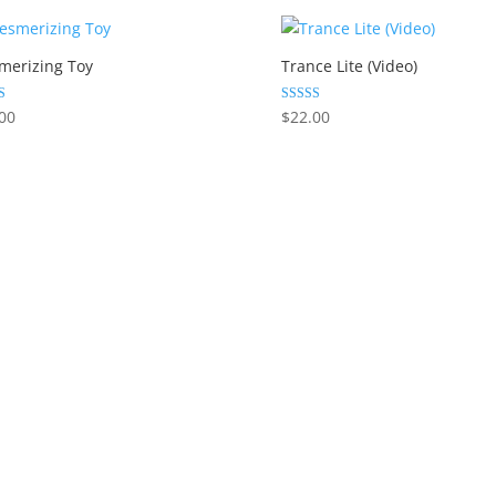
merizing Toy
Trance Lite (Video)
Rated
00
$
22.00
5.00
 5
out of 5