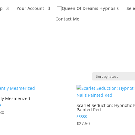
p
Your Account
Sel
Contact Me
tly Mesmerized
Scarlet Seduction: Hypnotic 
Painted Red
80
 5
Rated
$
27.50
5.00
out of 5