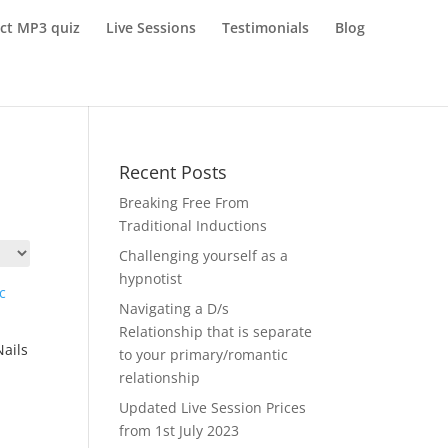
ect MP3 quiz
Live Sessions
Testimonials
Blog
Recent Posts
Breaking Free From
Traditional Inductions
Challenging yourself as a
hypnotist
Navigating a D/s
Relationship that is separate
Nails
to your primary/romantic
relationship
Updated Live Session Prices
from 1st July 2023