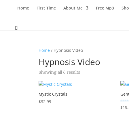
Home
First Time
About Me
Free Mp3
Sho
Home
/ Hypnosis Video
Hypnosis Video
Sorted
Showing all 6 results
by
latest
Mystic Crystals
Gen
$
32.99
Rated
$
19.
5.00
out of