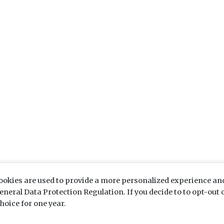
ookies are used to provide a more personalized experience an
eral Data Protection Regulation. If you decide to to opt-out o
hoice for one year.