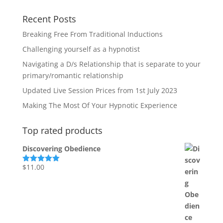
Recent Posts
Breaking Free From Traditional Inductions
Challenging yourself as a hypnotist
Navigating a D/s Relationship that is separate to your
primary/romantic relationship
Updated Live Session Prices from 1st July 2023
Making The Most Of Your Hypnotic Experience
Top rated products
Discovering Obedience
$
11.00
Rated
5.00
out of 5