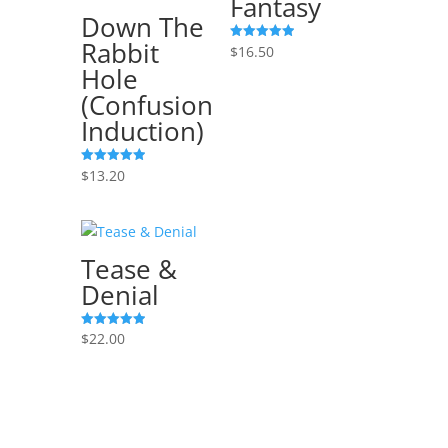
Fantasy
Down The
Rabbit
$
16.50
Rated
5.00
Hole
out of 5
(Confusion
Induction)
$
13.20
Rated
5.00
out of 5
Tease &
Denial
$
22.00
Rated
5.00
out of 5