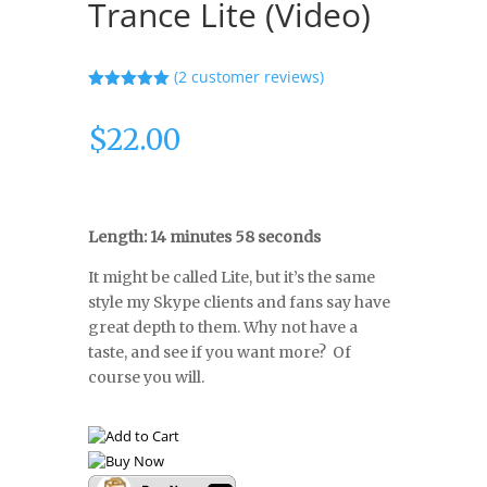
Trance Lite (Video)
(
2
customer reviews)
Rated
5.00
out of 5
$
22.00
based on
customer
ratings
Length: 14 minutes 58 seconds
It might be called Lite, but it’s the same
style my Skype clients and fans say have
great depth to them. Why not have a
taste, and see if you want more? Of
course you will.