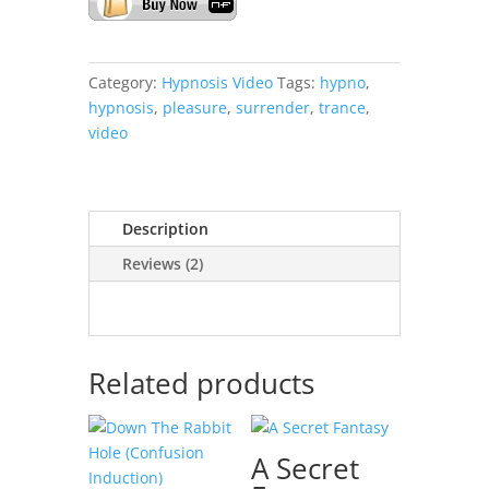
Category:
Hypnosis Video
Tags:
hypno
,
hypnosis
,
pleasure
,
surrender
,
trance
,
video
Description
Reviews (2)
Related products
A Secret