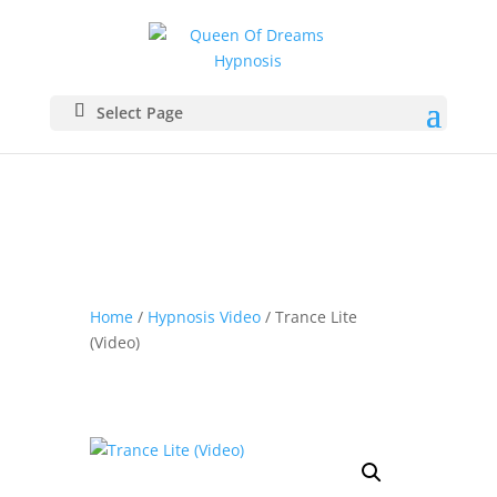
Select Page
Home
/
Hypnosis Video
/ Trance Lite
(Video)