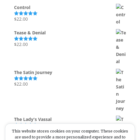
Control
$
22.00
Rated
5.00
out of 5
Tease & Denial
$
22.00
Rated
5.00
out of 5
The Satin Journey
$
22.00
Rated
5.00
out of 5
The Lady's Vassal
$
55.00
This website stores cookies on your computer. These cookies
Rated
5.00
out of 5
are used to provide a more personalized experience and to