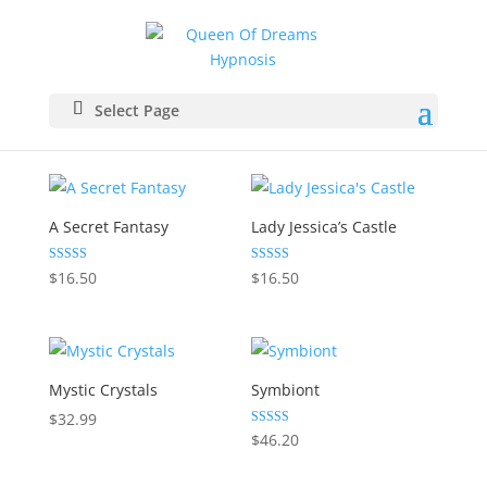
Select Page
A Secret Fantasy
Lady Jessica’s Castle
Rated
Rated
$
16.50
$
16.50
5.00
5.00
out of 5
out of 5
Mystic Crystals
Symbiont
$
32.99
Rated
$
46.20
5.00
out of 5