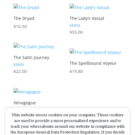
The Dryad
The Lady’s Vassal
$
16.50
Rated
$
55.00
5.00
out of 5
The Satin Journey
The Spellbound Voyeur
Rated
$
22.00
$
19.80
5.00
out of 5
Xenagogue
This website stores cookies on your computer. These cookies
Rated
$
38.50
5.00
are used to provide a more personalized experience and to
out of 5
track your whereabouts around our website in compliance with
the European General Data Protection Regulation. If you decide