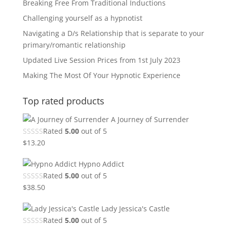
Breaking Free From Traditional Inductions
Challenging yourself as a hypnotist
Navigating a D/s Relationship that is separate to your
primary/romantic relationship
Updated Live Session Prices from 1st July 2023
Making The Most Of Your Hypnotic Experience
Top rated products
A Journey of Surrender
Rated
5.00
out of 5
$
13.20
Hypno Addict
Rated
5.00
out of 5
$
38.50
Lady Jessica's Castle
Rated
5.00
out of 5