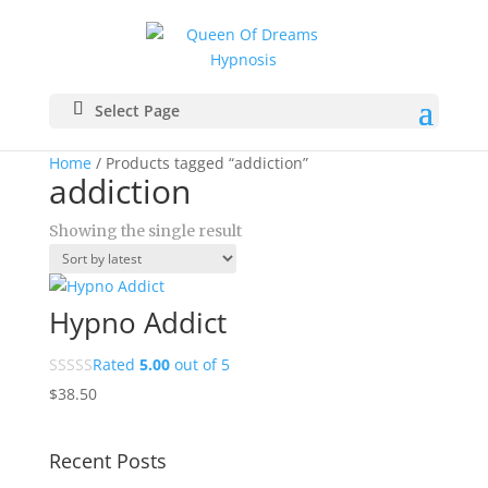
Select Page
Home
/ Products tagged “addiction”
addiction
Showing the single result
Hypno Addict
Rated
5.00
out of 5
$
38.50
Recent Posts