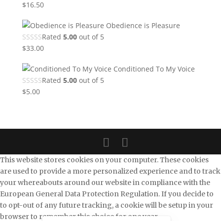
$
16.50
Obedience is Pleasure
Rated
5.00
out of 5
$
33.00
Conditioned To My Voice
Rated
5.00
out of 5
$
5.00
This website stores cookies on your computer. These cookies
are used to provide a more personalized experience and to track
your whereabouts around our website in compliance with the
European General Data Protection Regulation. If you decide to
to opt-out of any future tracking, a cookie will be setup in your
browser to remember this choice for one year.