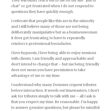
They will either reach out to me on my site “Just to
chat” or get frustrated when I do not respond to
questions they have quickly enough.
I reiterate that people like this are in the minority
and I still believe many of those are not being
deliberately manipulative but as a businesswoman
it does get frustrating to have to repeatedly
reinforce professional boundaries.
I love hypnosis, I love being able to enjoy sessions
with clients. I am friendly and approachable and
don’t intend to change that – but me being friendly
does not mean you have permission to take
advantage of me or my time.
I understand why many Dommes request tributes
before interaction. It weeds out timewasters. I don’t
ask for tributes simply to talk with me – all I ask is
that you respect my time. Be reasonable. I’m happy
to answer genuine questions, but please be mindful