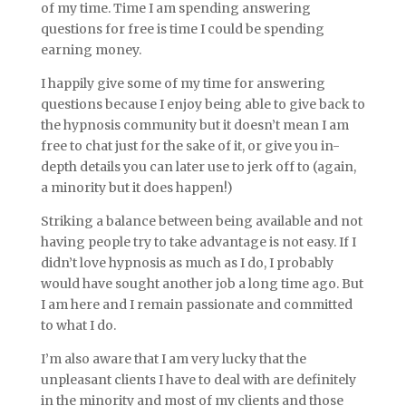
of my time. Time I am spending answering
questions for free is time I could be spending
earning money.
I happily give some of my time for answering
questions because I enjoy being able to give back to
the hypnosis community but it doesn’t mean I am
free to chat just for the sake of it, or give you in-
depth details you can later use to jerk off to (again,
a minority but it does happen!)
Striking a balance between being available and not
having people try to take advantage is not easy. If I
didn’t love hypnosis as much as I do, I probably
would have sought another job a long time ago. But
I am here and I remain passionate and committed
to what I do.
I’m also aware that I am very lucky that the
unpleasant clients I have to deal with are definitely
in the minority and most of my clients and those