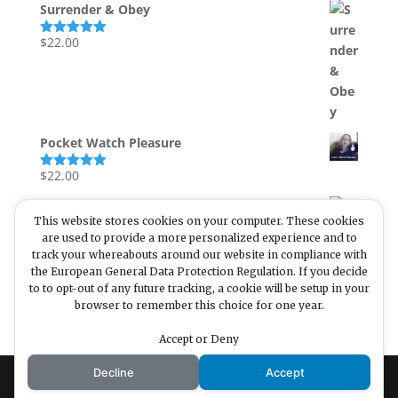
Surrender & Obey
$
22.00
Rated
5.00
out of 5
Pocket Watch Pleasure
$
22.00
Rated
5.00
out of 5
Mental Cleanse
This website stores cookies on your computer. These cookies
$
are used to provide a more personalized experience and to
33.00
Rated
5.00
track your whereabouts around our website in compliance with
out of 5
the European General Data Protection Regulation. If you decide
to to opt-out of any future tracking, a cookie will be setup in your
browser to remember this choice for one year.
Enjoying my content? Want
to enjoy more? Buying me a
Accept or Deny
coffee is a great incentive!
Decline
Accept