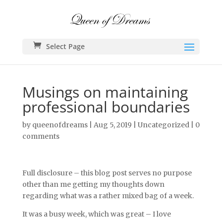
Select Page
Musings on maintaining
professional boundaries
by
queenofdreams
|
Aug 5, 2019
|
Uncategorized
|
0
comments
Full disclosure – this blog post serves no purpose
other than me getting my thoughts down
regarding what was a rather mixed bag of a week.
It was a busy week, which was great – I love