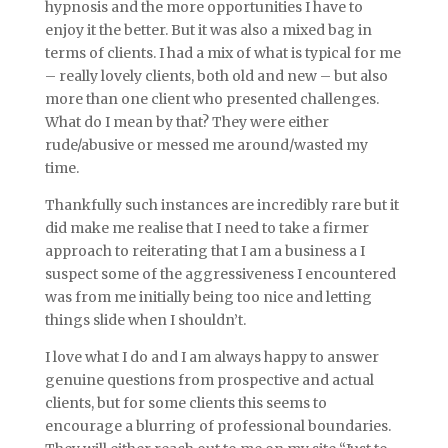
hypnosis and the more opportunities I have to
enjoy it the better. But it was also a mixed bag in
terms of clients. I had a mix of what is typical for me
– really lovely clients, both old and new – but also
more than one client who presented challenges.
What do I mean by that? They were either
rude/abusive or messed me around/wasted my
time.
Thankfully such instances are incredibly rare but it
did make me realise that I need to take a firmer
approach to reiterating that I am a business a I
suspect some of the aggressiveness I encountered
was from me initially being too nice and letting
things slide when I shouldn’t.
I love what I do and I am always happy to answer
genuine questions from prospective and actual
clients, but for some clients this seems to
encourage a blurring of professional boundaries.