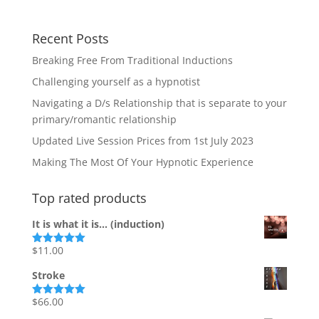
Recent Posts
Breaking Free From Traditional Inductions
Challenging yourself as a hypnotist
Navigating a D/s Relationship that is separate to your
primary/romantic relationship
Updated Live Session Prices from 1st July 2023
Making The Most Of Your Hypnotic Experience
Top rated products
It is what it is... (induction)
$
11.00
Rated
5.00
out of 5
Stroke
$
66.00
Rated
5.00
out of 5