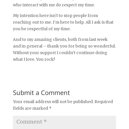
who interact with me do respect my time.
My intention here isn’t to stop people from
reaching out to me. I’m here to help. All I ask is that
you be respectful of my time.
And to my amazing clients, both from last week
and in general – thank you for being so wonderful.
Without your support I couldn’t continue doing
what I love. You rock!
Submit a Comment
Your email address will not be published.
Required
fields are marked
*