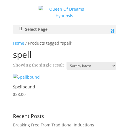
Select Page
Home
/ Products tagged “spell”
spell
Showing the single result
Spellbound
$
28.00
Recent Posts
Breaking Free From Traditional Inductions