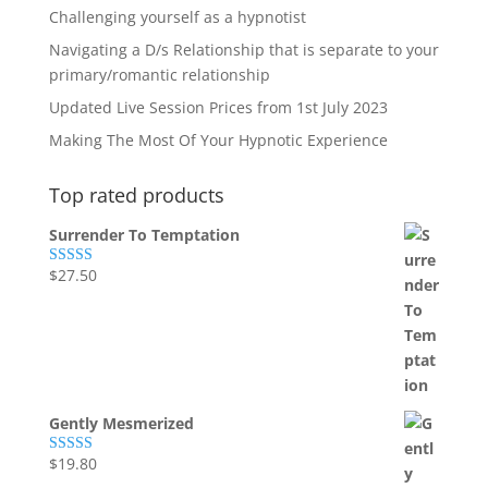
Challenging yourself as a hypnotist
Navigating a D/s Relationship that is separate to your
primary/romantic relationship
Updated Live Session Prices from 1st July 2023
Making The Most Of Your Hypnotic Experience
Top rated products
Surrender To Temptation
$
27.50
Rated
5.00
out of 5
Gently Mesmerized
$
19.80
Rated
5.00
out of 5