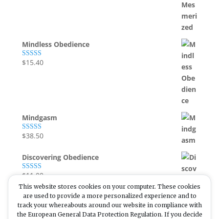
Mindless Obedience
$
15.40
Rated
5.00
out of 5
Mindgasm
$
38.50
Rated
5.00
out of 5
Discovering Obedience
$
11.00
Rated
5.00
out of 5
This website stores cookies on your computer. These cookies
are used to provide a more personalized experience and to
track your whereabouts around our website in compliance with
the European General Data Protection Regulation. If you decide