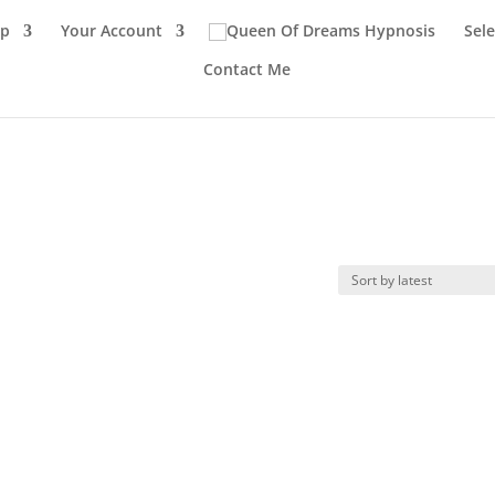
p
Your Account
Sel
Contact Me