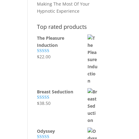
Making The Most Of Your
Hypnotic Experience
Top rated products
The Pleasure
Induction
$
22.00
Rated
5.00
out of 5
Breast Seduction
$
38.50
Rated
5.00
out of 5
Odyssey