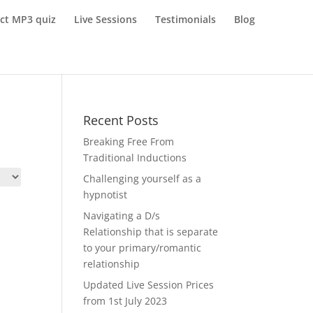
ect MP3 quiz
Live Sessions
Testimonials
Blog
Recent Posts
Breaking Free From
Traditional Inductions
Challenging yourself as a
hypnotist
Navigating a D/s
Relationship that is separate
to your primary/romantic
relationship
Updated Live Session Prices
from 1st July 2023