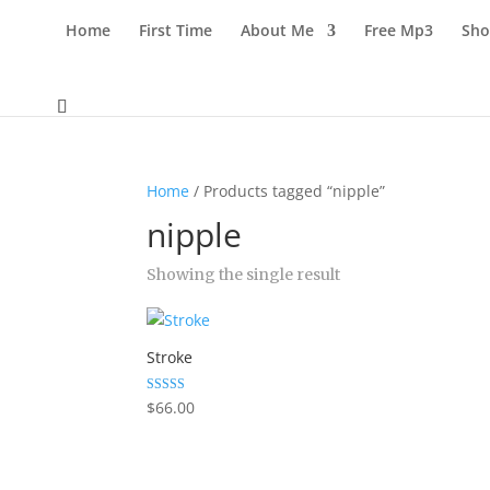
Home
First Time
About Me
Free Mp3
Sho
Home
/ Products tagged “nipple”
nipple
Showing the single result
Stroke
Rated
$
66.00
5.00
out of 5