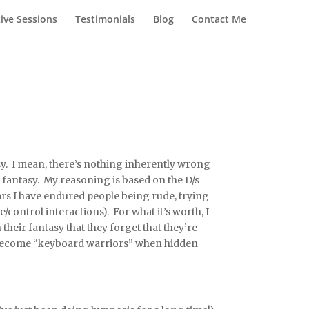
Live Sessions
Testimonials
Blog
Contact Me
sy. I mean, there’s nothing inherently wrong
t fantasy. My reasoning is based on the D/s
ars I have endured people being rude, trying
ontrol interactions). For what it’s worth, I
their fantasy that they forget that they’re
to become “keyboard warriors” when hidden