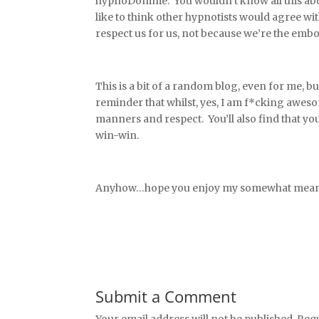
hypnoDomme. You wouldn’t know all this about 
like to think other hypnotists would agree w
respect us for us, not because we’re the embod
This is a bit of a random blog, even for me, but
reminder that whilst, yes, I am f*cking awes
manners and respect. You’ll also find that you
win-win.
Anyhow…hope you enjoy my somewhat meander
Submit a Comment