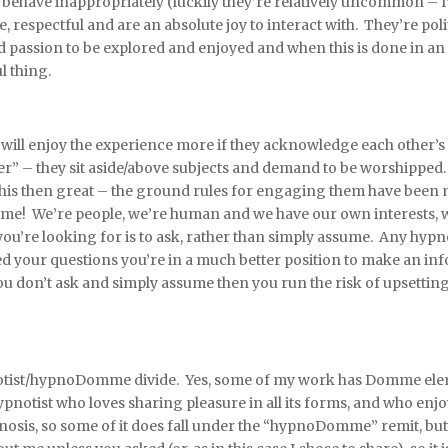
have inappropriately (luckily they’re relatively uncommon – I’v
respectful and are an absolute joy to interact with. They’re poli
ed passion to be explored and enjoyed and when this is done in 
l thing.
ct will enjoy the experience more if they acknowledge each other
” – they sit aside/above subjects and demand to be worshipp
 this then great – the ground rules for engaging them have been ma
same! We’re people, we’re human and we have our own interests, 
ou’re looking for is to ask, rather than simply assume. Any hypno
d your questions you’re in a much better position to make an in
u don’t ask and simply assume then you run the risk of upsettin
otist/hypnoDomme divide. Yes, some of my work has Domme element
 a hypnotist who loves sharing pleasure in all its forms, and who 
osis, so some of it does fall under the “hypnoDomme” remit, but a