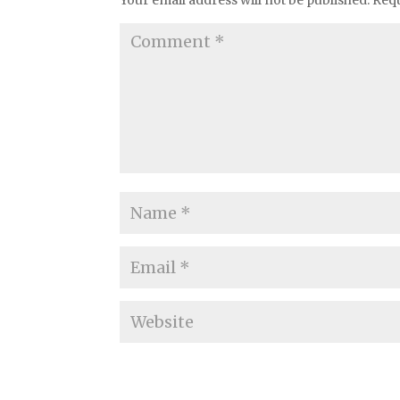
Your email address will not be published.
Requ