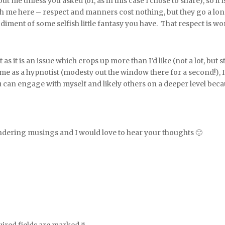
me unless you asked (or, as in this case I chose to share), so it 
ith me here – respect and manners cost nothing, but they go a lo
iment of some selfish little fantasy you have. That respect is wort
 as it is an issue which crops up more than I’d like (not a lot, but 
ome as a hypnotist (modesty out the window there for a second!),
 can engage with myself and likely others on a deeper level becau
ing musings and I would love to hear your thoughts 🙂