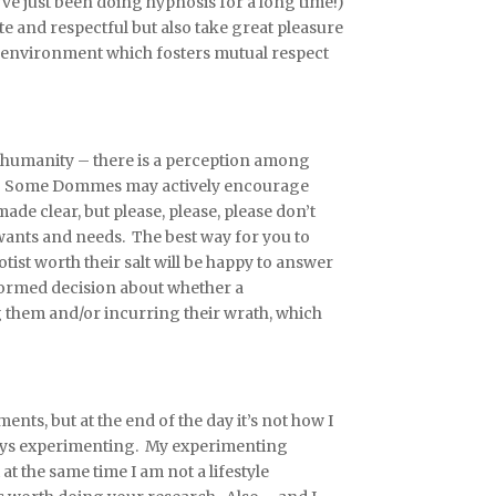
e just been doing hypnosis for a long time!)
te and respectful but also take great pleasure
an environment which fosters mutual respect
’s humanity – there is a perception among
ed. Some Dommes may actively encourage
de clear, but please, please, please don’t
wants and needs. The best way for you to
tist worth their salt will be happy to answer
formed decision about whether a
g them and/or incurring their wrath, which
s, but at the end of the day it’s not how I
enjoys experimenting. My experimenting
t the same time I am not a lifestyle