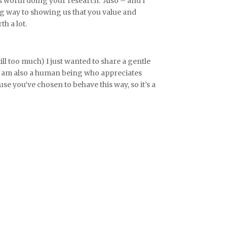
is worth doing your research. Also – and I
ng way to showing us that you value and
h a lot.
still too much) I just wanted to share a gentle
 I am also a human being who appreciates
se you’ve chosen to behave this way, so it’s a