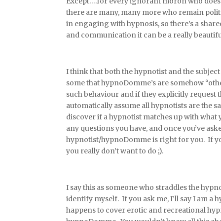
Except….for every ignorant moron who does be
there are many, many more who remain polite, 
in engaging with hypnosis, so there’s a shar
and communication it can be a really beautifu
I think that both the hypnotist and the subje
some that hypnoDomme’s are somehow “other
such behaviour and if they explicitly request
automatically assume all hypnotists are the 
discover if a hypnotist matches up with what y
any questions you have, and once you’ve aske
hypnotist/hypnoDomme is right for you. If yo
you really don’t want to do ;).
I say this as someone who straddles the hypn
identify myself. If you ask me, I’ll say I am
happens to cover erotic and recreational hypn