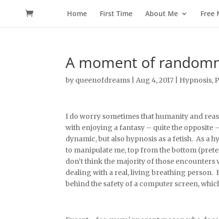
Home
First Time
About Me
Free
A moment of randomnes
by
queenofdreams
|
Aug 4, 2017
|
Hypnosis
,
P
I do worry sometimes that humanity and reaso
with enjoying a fantasy – quite the opposite 
dynamic, but also hypnosis as a fetish. As a
to manipulate me, top from the bottom (preten
don’t think the majority of those encounters w
dealing with a real, living breathing person
behind the safety of a computer screen, which a