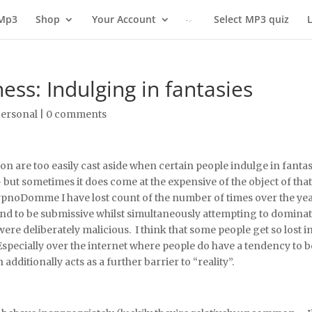
 Mp3
Shop
Your Account
Select MP3 quiz
s: Indulging in fantasies
ersonal
|
0 comments
n are too easily cast aside when certain people indulge in fanta
– but sometimes it does come at the expensive of the object of tha
 hypnoDomme I have lost count of the number of times over the ye
d to be submissive whilst simultaneously attempting to dominate/c
ere deliberately malicious. I think that some people get so lost in 
. Especially over the internet where people do have a tendency 
dditionally acts as a further barrier to “reality”.