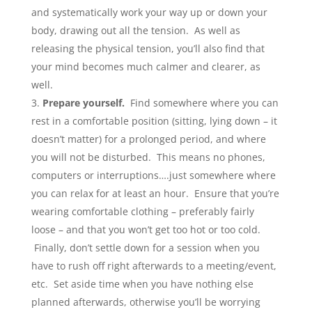
and systematically work your way up or down your
body, drawing out all the tension. As well as
releasing the physical tension, you’ll also find that
your mind becomes much calmer and clearer, as
well.
Prepare yourself
.
Find somewhere where you can
rest in a comfortable position (sitting, lying down – it
doesn’t matter) for a prolonged period, and where
you will not be disturbed. This means no phones,
computers or interruptions….just somewhere where
you can relax for at least an hour. Ensure that you’re
wearing comfortable clothing – preferably fairly
loose – and that you won’t get too hot or too cold.
Finally, don’t settle down for a session when you
have to rush off right afterwards to a meeting/event,
etc. Set aside time when you have nothing else
planned afterwards, otherwise you’ll be worrying