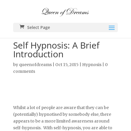
Select Page
Self Hypnosis: A Brief
Introduction
by
queenofdreams
|
Oct 15, 2015
|
Hypnosis
|
0
comments
Whilst a lot of people are aware that they can be
(potentially) hypnotised by somebody else, there
appears to be a more limited awareness around
self-hypnosis. With self-hypnosis, you are able to