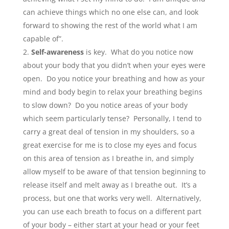
can achieve things which no one else can, and look
forward to showing the rest of the world what I am
capable of”.
Self-awareness
is key. What do you notice now
about your body that you didn’t when your eyes were
open. Do you notice your breathing and how as your
mind and body begin to relax your breathing begins
to slow down? Do you notice areas of your body
which seem particularly tense? Personally, I tend to
carry a great deal of tension in my shoulders, so a
great exercise for me is to close my eyes and focus
on this area of tension as I breathe in, and simply
allow myself to be aware of that tension beginning to
release itself and melt away as I breathe out. It’s a
process, but one that works very well. Alternatively,
you can use each breath to focus on a different part
of your body – either start at your head or your feet