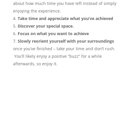
about how much time you have left instead of simply
enjoying the experience.
Take time and appreciate what you’ve achieved
Discover your special space.
Focus on what you want to achieve
Slowly reorient yourself with your surroundings
once you’ve finished – take your time and don’t rush.
You’ll likely enjoy a positive “buzz” for a while
afterwards, so enjoy it.