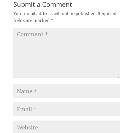
Submit a Comment
Your email address will not be published.
Required
fields are marked
*