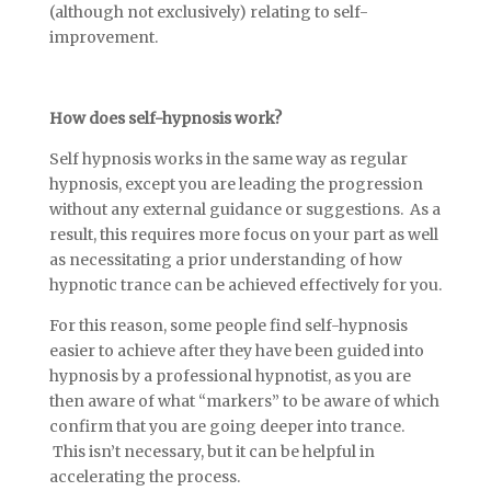
(although not exclusively) relating to self-
improvement.
How does self-hypnosis work?
Self hypnosis works in the same way as regular
hypnosis, except you are leading the progression
without any external guidance or suggestions. As a
result, this requires more focus on your part as well
as necessitating a prior understanding of how
hypnotic trance can be achieved effectively for you.
For this reason, some people find self-hypnosis
easier to achieve after they have been guided into
hypnosis by a professional hypnotist, as you are
then aware of what “markers” to be aware of which
confirm that you are going deeper into trance.
This isn’t necessary, but it can be helpful in
accelerating the process.