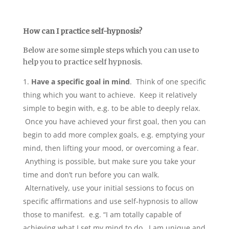
How can I practice self-hypnosis?
Below are some simple steps which you can use to
help you to practice self hypnosis.
Have a specific goal in mind
. Think of one specific
thing which you want to achieve. Keep it relatively
simple to begin with, e.g. to be able to deeply relax.
Once you have achieved your first goal, then you can
begin to add more complex goals, e.g. emptying your
mind, then lifting your mood, or overcoming a fear.
Anything is possible, but make sure you take your
time and don’t run before you can walk.
Alternatively, use your initial sessions to focus on
specific affirmations and use self-hypnosis to allow
those to manifest. e.g. “I am totally capable of
achieving what I set my mind to do. I am unique and