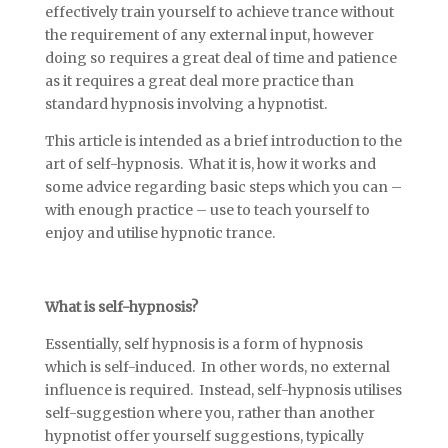
effectively train yourself to achieve trance without
the requirement of any external input, however
doing so requires a great deal of time and patience
as it requires a great deal more practice than
standard hypnosis involving a hypnotist.
This article is intended as a brief introduction to the
art of self-hypnosis. What it is, how it works and
some advice regarding basic steps which you can –
with enough practice – use to teach yourself to
enjoy and utilise hypnotic trance.
What is self-hypnosis?
Essentially, self hypnosis is a form of hypnosis
which is self-induced. In other words, no external
influence is required. Instead, self-hypnosis utilises
self-suggestion where you, rather than another
hypnotist offer yourself suggestions, typically