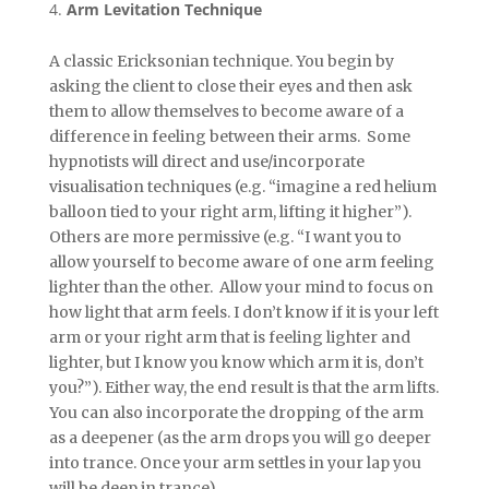
Arm Levitation Technique
A classic Ericksonian technique. You begin by
asking the client to close their eyes and then ask
them to allow themselves to become aware of a
difference in feeling between their arms. Some
hypnotists will direct and use/incorporate
visualisation techniques (e.g. “imagine a red helium
balloon tied to your right arm, lifting it higher”).
Others are more permissive (e.g. “I want you to
allow yourself to become aware of one arm feeling
lighter than the other. Allow your mind to focus on
how light that arm feels. I don’t know if it is your left
arm or your right arm that is feeling lighter and
lighter, but I know you know which arm it is, don’t
you?”). Either way, the end result is that the arm lifts.
You can also incorporate the dropping of the arm
as a deepener (as the arm drops you will go deeper
into trance. Once your arm settles in your lap you
will be deep in trance).