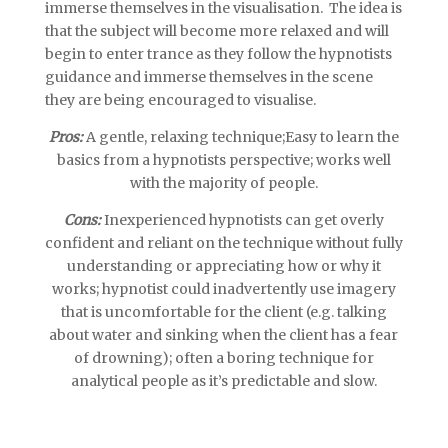
immerse themselves in the visualisation. The idea is
that the subject will become more relaxed and will
begin to enter trance as they follow the hypnotists
guidance and immerse themselves in the scene
they are being encouraged to visualise.
Pros:
A gentle, relaxing technique;Easy to learn the
basics from a hypnotists perspective; works well
with the majority of people.
Cons:
Inexperienced hypnotists can get overly
confident and reliant on the technique without fully
understanding or appreciating how or why it
works; hypnotist could inadvertently use imagery
that is uncomfortable for the client (e.g. talking
about water and sinking when the client has a fear
of drowning); often a boring technique for
analytical people as it’s predictable and slow.