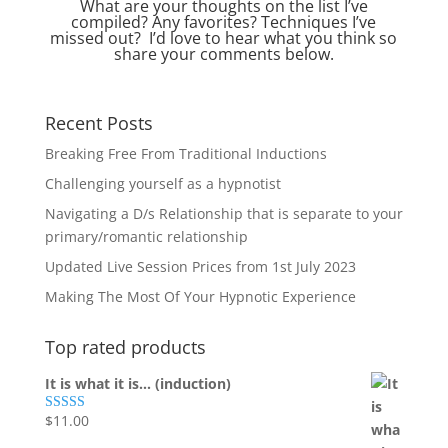
What are your thoughts on the list I’ve
compiled? Any favorites? Techniques I’ve
missed out? I’d love to hear what you think so
share your comments below.
Recent Posts
Breaking Free From Traditional Inductions
Challenging yourself as a hypnotist
Navigating a D/s Relationship that is separate to your
primary/romantic relationship
Updated Live Session Prices from 1st July 2023
Making The Most Of Your Hypnotic Experience
Top rated products
It is what it is... (induction)
$
11.00
Rated
5.00
out of 5