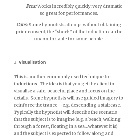
Pros:
Works incredibly quickly; very dramatic
so great for performances.
Cons:
Some hypnotists attempt without obtaining
prior consent; the “shock” of the induction can be
uncomfortable for some people.
Visualisation
This is another commonly used technique for
inductions. The idea is that you get the client to
visualise a safe, peaceful place and focus on the
details. Some hypnotists will use guided imagery to
reinforce the trance – e.g. descending a staircase.
Typically the hypnotist will describe the scenario
that the subject is to imagine (e.g. a beach, walking
through a forest, floating in a sea…whatever it is)
and the subject is expected to follow along and