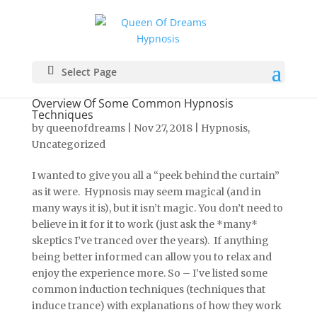
Select Page
Overview Of Some Common Hypnosis
Techniques
by
queenofdreams
|
Nov 27, 2018
|
Hypnosis
,
Uncategorized
I wanted to give you all a “peek behind the curtain”
as it were. Hypnosis may seem magical (and in
many ways it is), but it isn’t magic. You don’t need to
believe in it for it to work (just ask the *many*
skeptics I’ve tranced over the years). If anything
being better informed can allow you to relax and
enjoy the experience more. So – I’ve listed some
common induction techniques (techniques that
induce trance) with explanations of how they work