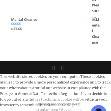
Mental Cleanse
$
33.00
Rated
5.00
out of 5
This website stores cookies on your computer. These cookies
are used to provide a more personalized experience and to track
your whereabouts around our website in compliance with the
European General Data Protection Regulation. If you decide to
to opt-out of any future tracking, a cookie will be setup in your
browser to remember this choice for one year.