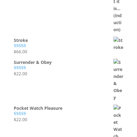
Stroke
$
66.00
Rated
5.00
out of 5
Surrender & Obey
$
22.00
Rated
5.00
out of 5
Pocket Watch Pleasure
$
22.00
Rated
5.00
out of 5