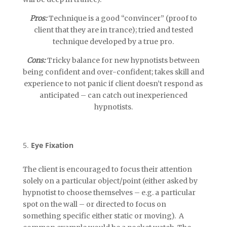
Pros:
Technique is a good “convincer” (proof to
client that they are in trance); tried and tested
technique developed by a true pro.
Cons:
Tricky balance for new hypnotists between
being confident and over-confident; takes skill and
experience to not panic if client doesn’t respond as
anticipated – can catch out inexperienced
hypnotists.
Eye Fixation
The client is encouraged to focus their attention
solely on a particular object/point (either asked by
hypnotist to choose themselves – e.g. a particular
spot on the wall – or directed to focus on
something specific either static or moving). A