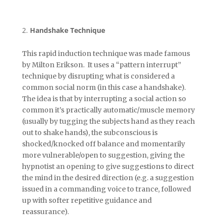
Handshake Technique
This rapid induction technique was made famous
by Milton Erikson. It uses a “pattern interrupt”
technique by disrupting what is considered a
common social norm (in this case a handshake).
The idea is that by interrupting a social action so
common it’s practically automatic/muscle memory
(usually by tugging the subjects hand as they reach
out to shake hands), the subconscious is
shocked/knocked off balance and momentarily
more vulnerable/open to suggestion, giving the
hypnotist an opening to give suggestions to direct
the mind in the desired direction (e.g. a suggestion
issued in a commanding voice to trance, followed
up with softer repetitive guidance and
reassurance).