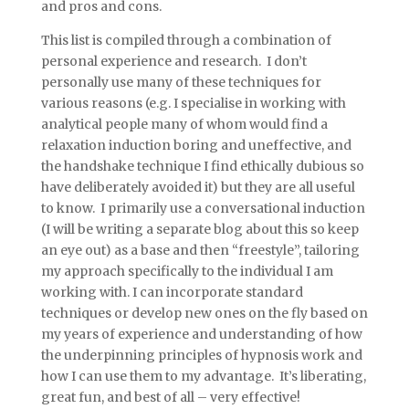
and pros and cons.
This list is compiled through a combination of
personal experience and research. I don’t
personally use many of these techniques for
various reasons (e.g. I specialise in working with
analytical people many of whom would find a
relaxation induction boring and uneffective, and
the handshake technique I find ethically dubious so
have deliberately avoided it) but they are all useful
to know. I primarily use a conversational induction
(I will be writing a separate blog about this so keep
an eye out) as a base and then “freestyle”, tailoring
my approach specifically to the individual I am
working with. I can incorporate standard
techniques or develop new ones on the fly based on
my years of experience and understanding of how
the underpinning principles of hypnosis work and
how I can use them to my advantage. It’s liberating,
great fun, and best of all – very effective!