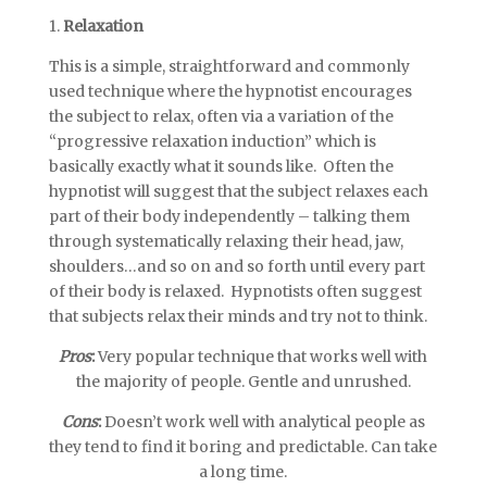
1.
Relaxation
This is a simple, straightforward and commonly
used technique where the hypnotist encourages
the subject to relax, often via a variation of the
“progressive relaxation induction” which is
basically exactly what it sounds like. Often the
hypnotist will suggest that the subject relaxes each
part of their body independently – talking them
through systematically relaxing their head, jaw,
shoulders…and so on and so forth until every part
of their body is relaxed. Hypnotists often suggest
that subjects relax their minds and try not to think.
Pros
:
Very popular technique that works well with
the majority of people. Gentle and unrushed.
Cons
:
Doesn’t work well with analytical people as
they tend to find it boring and predictable. Can take
a long time.