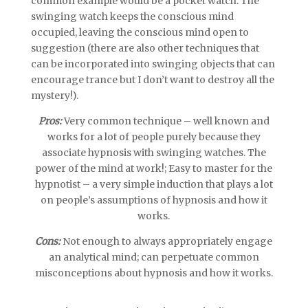
common example would be a pocket watch. The
swinging watch keeps the conscious mind
occupied, leaving the conscious mind open to
suggestion (there are also other techniques that
can be incorporated into swinging objects that can
encourage trance but I don’t want to destroy all the
mystery!).
Pros:
Very common technique – well known and
works for a lot of people purely because they
associate hypnosis with swinging watches. The
power of the mind at work!; Easy to master for the
hypnotist – a very simple induction that plays a lot
on people’s assumptions of hypnosis and how it
works.
Cons:
Not enough to always appropriately engage
an analytical mind; can perpetuate common
misconceptions about hypnosis and how it works.