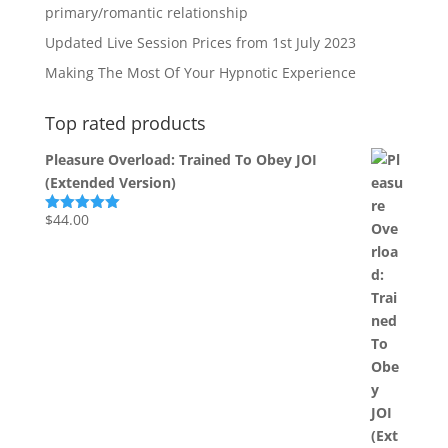
primary/romantic relationship
Updated Live Session Prices from 1st July 2023
Making The Most Of Your Hypnotic Experience
Top rated products
Pleasure Overload: Trained To Obey JOI
(Extended Version)
$
44.00
Rated
5.00
out of 5