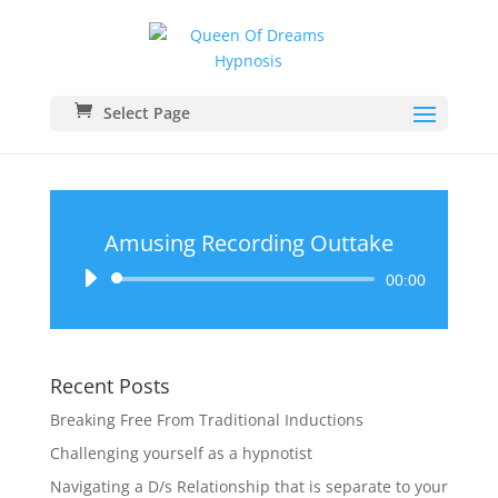
Select Page
Amusing Recording Outtake
Audio
00:00
Player
Recent Posts
Breaking Free From Traditional Inductions
Challenging yourself as a hypnotist
Navigating a D/s Relationship that is separate to your