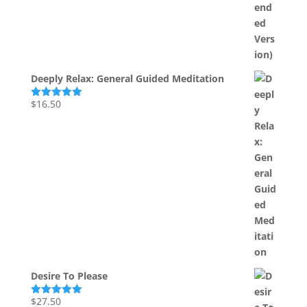
Deeply Relax: General Guided Meditation
$
16.50
Rated
5.00
out of 5
Desire To Please
$
27.50
Rated
5.00