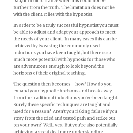
bad/difficult to trance when this could not be
further from the truth. The limitation does not lie
with the client. It lies with the hypnotist.
In order to be a truly successful hypnotist you must
be able to adjust and adapt your approach to meet
the needs of your client. In many cases this can be
achieved by tweaking the commonly used
inductions you have been taught, but there is so
much more potential with hypnosis for those who
are adventurous enough to look beyond the
horizons of their original teaching.
The question then becomes – how? How do you
expand your hypnotic horizons and break away
from the traditional inductions you’ve been taught.
Surely these specific techniques are taught and
used for a reason? Aren’t you risking failure if you
stray from the tried and tested path and strike out
on your own? Well…yes. But you’re also potentially
achieving a great deal more understanding,