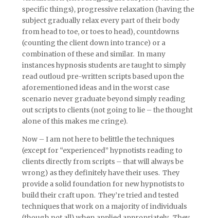
specific things), progressive relaxation (having the
subject gradually relax every part of their body
from head to toe, or toes to head), countdowns
(counting the client down into trance) or a
combination of these and similar. In many
instances hypnosis students are taught to simply
read outloud pre-written scripts based upon the
aforementioned ideas and in the worst case
scenario never graduate beyond simply reading
out scripts to clients (not going to lie – the thought
alone of this makes me cringe).
Now – I am not here to belittle the techniques
(except for “experienced” hypnotists reading to
clients directly from scripts – that will always be
wrong) as they definitely have their uses. They
provide a solid foundation for new hypnotists to
build their craft upon. They’re tried and tested
techniques that work on a majority of individuals
(though not all) when applied appropriately. They