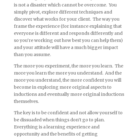
is not a disaster which cannot be overcome. You
simply pivot, explore different techniques and
discover what works for your client. The way you
frame the experience (for instance explaining that
everyone is different and responds differently and
so you’re working out how best you can help them)
and your attitude will have a much bigger impact
than you assume.
The more you experiment, the more you learn. The
more you learn the more you understand. And the
more you understand, the more confident you will
become in exploring more original aspects to
inductions and eventually more original inductions
themselves.
The key is to be confident and not allow yourself to
be dissuaded when things don’t go to plan.
Everything is a learning experience and
opportunity and the benefits of getting