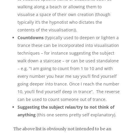
walking along a beach or allowing them to
visualise a space of their own creation (though
typically it’s the hypnotist who dictates the
contents of the visualisation)).
Countdowns
(typically used to deepen or lighten a
trance these can be incorporated into visualisation
techniques – for instance suggesting the subject
walk down a staircase – or can be used standalone
– e.g. “I am going to count from 1 to 10 and with
every number you hear me say you’ll find yourself
going deeper into trance. Once I reach the number
10, you’ll find yourself deep in trance”. The reverse
can be used to count someone out of trance.
Suggesting the subject relax/try to not think of
anything
(this one seems pretty self explanatory).
The above list is obviously not intended to be an