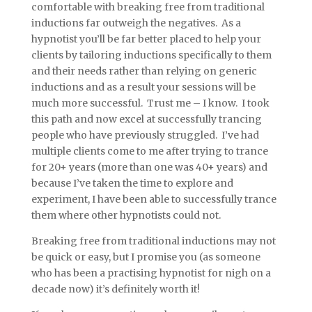
comfortable with breaking free from traditional
inductions far outweigh the negatives. As a
hypnotist you’ll be far better placed to help your
clients by tailoring inductions specifically to them
and their needs rather than relying on generic
inductions and as a result your sessions will be
much more successful. Trust me – I know. I took
this path and now excel at successfully trancing
people who have previously struggled. I’ve had
multiple clients come to me after trying to trance
for 20+ years (more than one was 40+ years) and
because I’ve taken the time to explore and
experiment, I have been able to successfully trance
them where other hypnotists could not.
Breaking free from traditional inductions may not
be quick or easy, but I promise you (as someone
who has been a practising hypnotist for nigh on a
decade now) it’s definitely worth it!