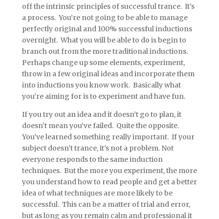
off the intrinsic principles of successful trance. It’s
a process. You’re not going to be able to manage
perfectly original and 100% successful inductions
overnight. What you will be able to do is begin to
branch out from the more traditional inductions.
Perhaps change up some elements, experiment,
throw in a few original ideas and incorporate them
into inductions you know work. Basically what
you’re aiming for is to experiment and have fun.
If you try out an idea and it doesn’t go to plan, it
doesn’t mean you’ve failed. Quite the opposite.
You’ve learned something really important. If your
subject doesn’t trance, it’s not a problem. Not
everyone responds to the same induction
techniques. But the more you experiment, the more
you understand how to read people and get a better
idea of what techniques are more likely to be
successful. This can be a matter of trial and error,
but as long as you remain calm and professional it