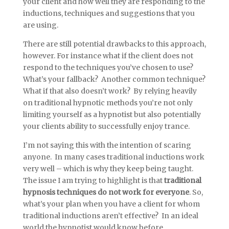
your client and how well they are responding to the
inductions, techniques and suggestions that you
are using.
There are still potential drawbacks to this approach,
however. For instance what if the client does not
respond to the techniques you’ve chosen to use?
What’s your fallback? Another common technique?
What if that also doesn’t work? By relying heavily
on traditional hypnotic methods you’re not only
limiting yourself as a hypnotist but also potentially
your clients ability to successfully enjoy trance.
I’m not saying this with the intention of scaring
anyone. In many cases traditional inductions work
very well – which is why they keep being taught.
The issue I am trying to highlight is that
traditional
hypnosis techniques do not work for everyone
. So,
what’s your plan when you have a client for whom
traditional inductions aren’t effective? In an ideal
world the hypnotist would know before