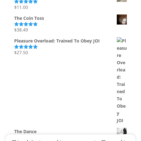
$
11.00
Rated
5.00
out of 5
The Coin Toss
$
38.49
Rated
5.00
out of 5
Pleasure Overload: Trained To Obey JOI
$
27.50
Rated
5.00
out of 5
The Dance