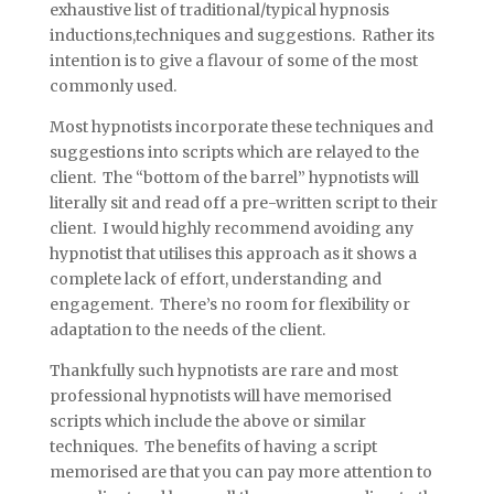
exhaustive list of traditional/typical hypnosis
inductions,techniques and suggestions. Rather its
intention is to give a flavour of some of the most
commonly used.
Most hypnotists incorporate these techniques and
suggestions into scripts which are relayed to the
client. The “bottom of the barrel” hypnotists will
literally sit and read off a pre-written script to their
client. I would highly recommend avoiding any
hypnotist that utilises this approach as it shows a
complete lack of effort, understanding and
engagement. There’s no room for flexibility or
adaptation to the needs of the client.
Thankfully such hypnotists are rare and most
professional hypnotists will have memorised
scripts which include the above or similar
techniques. The benefits of having a script
memorised are that you can pay more attention to