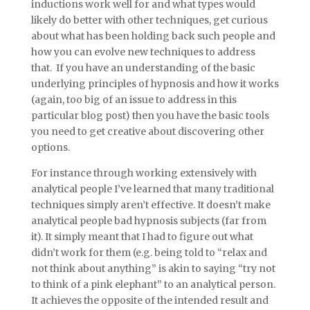
inductions work well for and what types would
likely do better with other techniques, get curious
about what has been holding back such people and
how you can evolve new techniques to address
that. If you have an understanding of the basic
underlying principles of hypnosis and how it works
(again, too big of an issue to address in this
particular blog post) then you have the basic tools
you need to get creative about discovering other
options.
For instance through working extensively with
analytical people I’ve learned that many traditional
techniques simply aren’t effective. It doesn’t make
analytical people bad hypnosis subjects (far from
it). It simply meant that I had to figure out what
didn’t work for them (e.g. being told to “relax and
not think about anything” is akin to saying “try not
to think of a pink elephant” to an analytical person.
It achieves the opposite of the intended result and