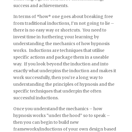
success and achievements.
In terms of *how* one goes about breaking free
from traditional inductions, I’m not going to lie –
there is no easy way or shortcuts. You need to
invest time in furthering your learning by
understanding the mechanics of how hypnosis
works. Inductions are techniques that utilise
specific actions and package them in a useable
way. If you look beyond the induction and into
exactly what underpins the induction and makes it
work successfully, then you’re a long way to
understanding the principles of hypnosis and the
specific techniques that underpin the often
successful inductions.
Once you understand the mechanics – how
hypnosis works “under the hood” so to speak –
then you can begin to build new
frameworks/inductions of your own design based