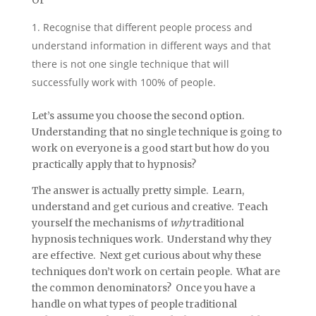
Or
Recognise that different people process and
understand information in different ways and that
there is not one single technique that will
successfully work with 100% of people.
Let’s assume you choose the second option.
Understanding that no single technique is going to
work on everyone is a good start but how do you
practically apply that to hypnosis?
The answer is actually pretty simple. Learn,
understand and get curious and creative. Teach
yourself the mechanisms of
why
traditional
hypnosis techniques work. Understand why they
are effective. Next get curious about why these
techniques don’t work on certain people. What are
the common denominators? Once you have a
handle on what types of people traditional