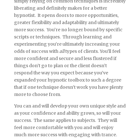
simply relying on common techniques is incredibly
liberating and definitely makes for a better
hypnotist. It opens doors to more opportunities,
greater flexibility and adaptability and ultimately
more success. You’re no longer bound by specific
scripts or techniques. Through learning and
experimenting you’re ultimately increasing your
odds of success with
all
types of clients. You’ll feel
more confident and secure and less flustered if
things don’t go to plan or the client doesn’t
respond the way you expect because you’ve
expanded your hypnotic toolbox to such a degree
that if one technique doesn’t work you have plenty
more to choose from.
You can and will develop your own unique style and
as your confidence and ability grows, so will your
success. The same applies to subjects. They will
feel more comfortable with you and will enjoy
much more success with engaging with trance.