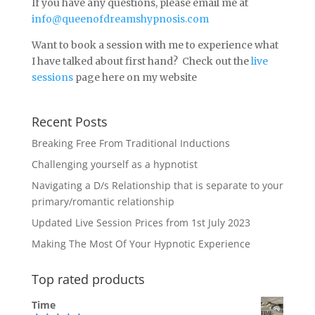
If you have any questions, please email me at
info@queenofdreamshypnosis.com
Want to book a session with me to experience what
I have talked about first hand? Check out the
live
sessions
page here on my website
Recent Posts
Breaking Free From Traditional Inductions
Challenging yourself as a hypnotist
Navigating a D/s Relationship that is separate to your
primary/romantic relationship
Updated Live Session Prices from 1st July 2023
Making The Most Of Your Hypnotic Experience
Top rated products
Time