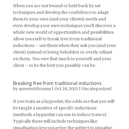
When you are not bound or held back by set
techniques and develop the confidence to adapt
them to your own (and your clients) needs and
even develop your own techniques you’ll discover a
whole new world of opportunities and possibilities.
Allow yourself to break free from traditional
inductions – use them when they suit you (and your
client) instead of being beholden or overly reliant
on them. You owe that much to yourself and your
client – to be the best you possibly can be.
Breaking free from traditional inductions
by
queenofdreams
|
Oct 28, 2021
|
Uncategorized
If you train as a hypnotist, the odds are that you will
be taught a number of specific inductions
(methods a hypnotist can use to induce trance).
Typically these will include techniques like
visualisation (encouraging the subject to visualise