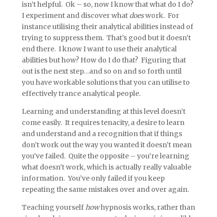
isn’t helpful. Ok – so, now I know that what do I do?
I experiment and discover what
does
work. For
instance utilising their analytical abilities instead of
trying to suppress them. That’s good but it doesn’t
end there. I know I want to use their analytical
abilities but how? How do I do that? Figuring that
out is the next step…and so on and so forth until
you have workable solutions that you can utilise to
effectively trance analytical people.
Learning and understanding at this level doesn’t
come easily. It requires tenacity, a desire to learn
and understand and a recognition that if things
don’t work out the way you wanted it doesn’t mean
you’ve failed. Quite the opposite – you’re learning
what doesn’t work, which is actually really valuable
information. You’ve only failed if you keep
repeating the same mistakes over and over again.
Teaching yourself
how
hypnosis works, rather than