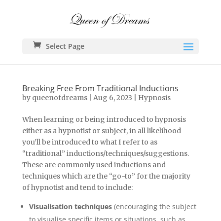
Select Page
Breaking Free From Traditional Inductions
by
queenofdreams
|
Aug 6, 2023
|
Hypnosis
When learning or being introduced to hypnosis
either as a hypnotist or subject, in all likelihood
you’ll be introduced to what I refer to as
“traditional” inductions/techniques/suggestions.
These are commonly used inductions and
techniques which are the “go-to” for the majority
of hypnotist and tend to include:
Visualisation techniques
(encouraging the subject
to visualise specific items or situations, such as