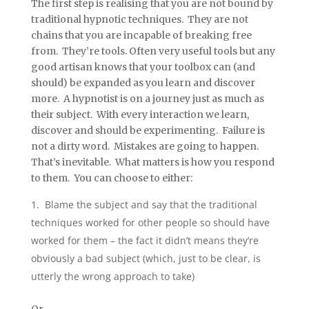
The first step is realising that you are not bound by
traditional hypnotic techniques. They are not
chains that you are incapable of breaking free
from. They’re tools. Often very useful tools but any
good artisan knows that your toolbox can (and
should) be expanded as you learn and discover
more. A hypnotist is on a journey just as much as
their subject. With every interaction we learn,
discover and should be experimenting. Failure is
not a dirty word. Mistakes are going to happen.
That’s inevitable. What matters is how you respond
to them. You can choose to either:
Blame the subject and say that the traditional
techniques worked for other people so should have
worked for them – the fact it didn’t means they’re
obviously a bad subject (which, just to be clear, is
utterly the wrong approach to take)