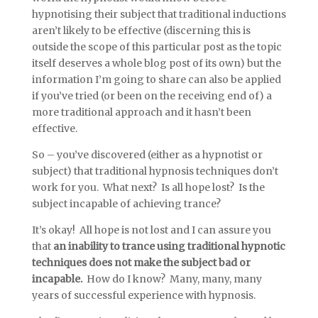
hypnotising their subject that traditional inductions
aren’t likely to be effective (discerning this is
outside the scope of this particular post as the topic
itself deserves a whole blog post of its own) but the
information I’m going to share can also be applied
if you’ve tried (or been on the receiving end of) a
more traditional approach and it hasn’t been
effective.
So – you’ve discovered (either as a hypnotist or
subject) that traditional hypnosis techniques don’t
work for you. What next? Is all hope lost? Is the
subject incapable of achieving trance?
It’s okay! All hope is not lost and I can assure you
that
an inability to trance using traditional hypnotic
techniques does not make the subject bad or
incapable.
How do I know? Many, many, many
years of successful experience with hypnosis.