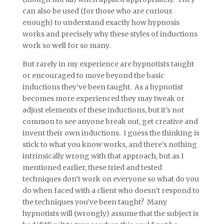
can also be used (for those who are curious
enough) to understand exactly how hypnosis
works and precisely why these styles of inductions
work so well for so many.
But rarely in my experience are hypnotists taught
or encouraged to move beyond the basic
inductions they’ve been taught. As a hypnotist
becomes more experienced they may tweak or
adjust elements of these inductions, but it’s not
common to see anyone break out, get creative and
invent their own inductions. I guess the thinking is
stick to what you know works, and there’s nothing
intrinsically wrong with that approach, but as I
mentioned earlier, these tried and tested
techniques don’t work on everyone so what do you
do when faced with a client who doesn’t respond to
the techniques you’ve been taught? Many
hypnotists will (wrongly) assume that the subject is