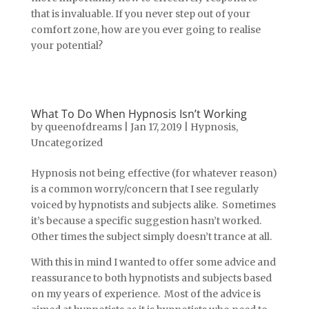
that is invaluable. If you never step out of your
comfort zone, how are you ever going to realise
your potential?
What To Do When Hypnosis Isn’t Working
by
queenofdreams
|
Jan 17, 2019
|
Hypnosis
,
Uncategorized
Hypnosis not being effective (for whatever reason)
is a common worry/concern that I see regularly
voiced by hypnotists and subjects alike. Sometimes
it’s because a specific suggestion hasn’t worked.
Other times the subject simply doesn’t trance at all.
With this in mind I wanted to offer some advice and
reassurance to both hypnotists and subjects based
on my years of experience. Most of the advice is