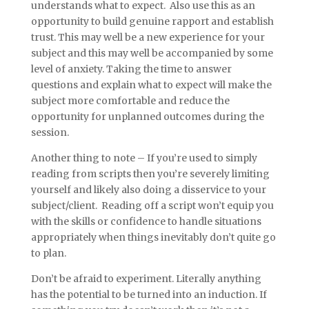
understands what to expect. Also use this as an
opportunity to build genuine rapport and establish
trust. This may well be a new experience for your
subject and this may well be accompanied by some
level of anxiety. Taking the time to answer
questions and explain what to expect will make the
subject more comfortable and reduce the
opportunity for unplanned outcomes during the
session.
Another thing to note – If you’re used to simply
reading from scripts then you’re severely limiting
yourself and likely also doing a disservice to your
subject/client. Reading off a script won’t equip you
with the skills or confidence to handle situations
appropriately when things inevitably don’t quite go
to plan.
Don’t be afraid to experiment. Literally anything
has the potential to be turned into an induction. If