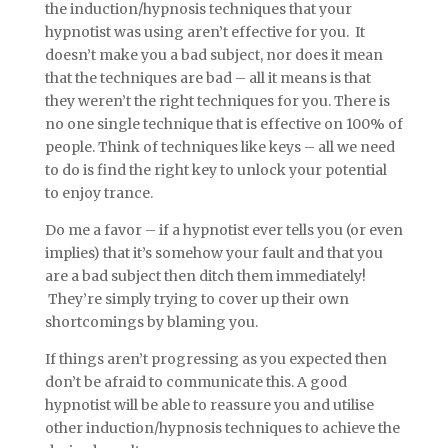
the induction/hypnosis techniques that your
hypnotist was using aren’t effective for you. It
doesn’t make you a bad subject, nor does it mean
that the techniques are bad – all it means is that
they weren’t the right techniques for you. There is
no one single technique that is effective on 100% of
people. Think of techniques like keys – all we need
to do is find the right key to unlock your potential
to enjoy trance.
Do me a favor – if a hypnotist ever tells you (or even
implies) that it’s somehow your fault and that you
are a bad subject then ditch them immediately!
They’re simply trying to cover up their own
shortcomings by blaming you.
If things aren’t progressing as you expected then
don’t be afraid to communicate this. A good
hypnotist will be able to reassure you and utilise
other induction/hypnosis techniques to achieve the