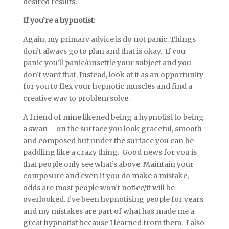
desired results.
If you’re a hypnotist:
Again, my primary advice is do not panic. Things
don’t always go to plan and that is okay. If you
panic you’ll panic/unsettle your subject and you
don’t want that. Instead, look at it as an opportunity
for you to flex your hypnotic muscles and find a
creative way to problem solve.
A friend of mine likened being a hypnotist to being
a swan – on the surface you look graceful, smooth
and composed but under the surface you can be
paddling like a crazy thing. Good news for you is
that people only see what’s above. Maintain your
composure and even if you do make a mistake,
odds are most people won’t notice/it will be
overlooked. I’ve been hypnotising people for years
and my mistakes are part of what has made me a
great hypnotist because I learned from them. I also