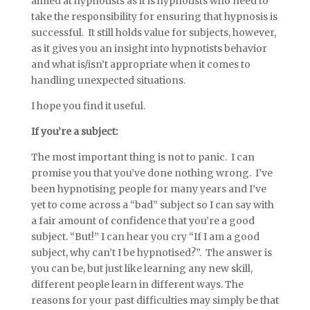
aimed at hypnotists as it is hypnotists who need to
take the responsibility for ensuring that hypnosis is
successful. It still holds value for subjects, however,
as it gives you an insight into hypnotists behavior
and what is/isn’t appropriate when it comes to
handling unexpected situations.
I hope you find it useful.
If you’re a subject:
The most important thing is not to panic. I can
promise you that you’ve done nothing wrong. I’ve
been hypnotising people for many years and I’ve
yet to come across a “bad” subject so I can say with
a fair amount of confidence that you’re a good
subject. “But!” I can hear you cry “If I am a good
subject, why can’t I be hypnotised?”. The answer is
you can be, but just like learning any new skill,
different people learn in different ways. The
reasons for your past difficulties may simply be that