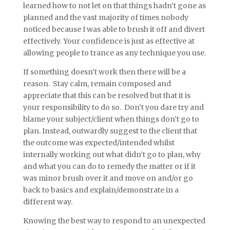
learned how to not let on that things hadn’t gone as
planned and the vast majority of times nobody
noticed because I was able to brush it off and divert
effectively. Your confidence is just as effective at
allowing people to trance as any technique you use.
If something doesn’t work then there will be a
reason. Stay calm, remain composed and
appreciate that this can be resolved but that it is
your responsibility to do so. Don’t you dare try and
blame your subject/client when things don’t go to
plan. Instead, outwardly suggest to the client that
the outcome was expected/intended whilst
internally working out what didn’t go to plan, why
and what you can do to remedy the matter or if it
was minor brush over it and move on and/or go
back to basics and explain/demonstrate in a
different way.
Knowing the best way to respond to an unexpected