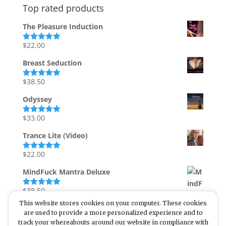
Top rated products
The Pleasure Induction
$
22.00
Rated
5.00
out of 5
Breast Seduction
$
38.50
Rated
5.00
out of 5
Odyssey
$
33.00
Rated
5.00
out of 5
Trance Lite (Video)
$
22.00
Rated
5.00
out of 5
MindFuck Mantra Deluxe
$
38.50
Rated
5.00
out of 5
This website stores cookies on your computer. These cookies
are used to provide a more personalized experience and to
track your whereabouts around our website in compliance with