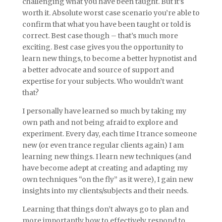
challenging what you have been taught. But it’s
worth it. Absolute worst case scenario you’re able to
confirm that what you have been taught or told is
correct. Best case though – that’s much more
exciting. Best case gives you the opportunity to
learn new things, to become a better hypnotist and
a better advocate and source of support and
expertise for your subjects. Who wouldn’t want
that?
I personally have learned so much by taking my
own path and not being afraid to explore and
experiment. Every day, each time I trance someone
new (or even trance regular clients again) I am
learning new things. I learn new techniques (and
have become adept at creating and adapting my
own techniques “on the fly” as it were), I gain new
insights into my clients/subjects and their needs.
Learning that things don’t always go to plan and
more importantly how to effectively respond to