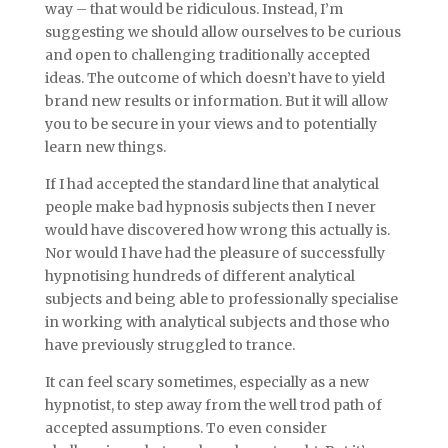
way – that would be ridiculous. Instead, I’m
suggesting we should allow ourselves to be curious
and open to challenging traditionally accepted
ideas. The outcome of which doesn’t have to yield
brand new results or information. But it will allow
you to be secure in your views and to potentially
learn new things.
If I had accepted the standard line that analytical
people make bad hypnosis subjects then I never
would have discovered how wrong this actually is.
Nor would I have had the pleasure of successfully
hypnotising hundreds of different analytical
subjects and being able to professionally specialise
in working with analytical subjects and those who
have previously struggled to trance.
It can feel scary sometimes, especially as a new
hypnotist, to step away from the well trod path of
accepted assumptions. To even consider