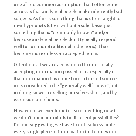
one all too common assumption that I often come
across is that analytical people make inherently bad
subjects. As this is something that is often taught to
new hypnotists (often without a solid basis, just
something that is “commonly known” and/or
because analytical people don’t typically respond
well to common/traditional inductions) it has
become more or less an accepted norm.
Oftentimes if we are accustomed to uncritically
accepting information passed to us, especially if
that information has come from a trusted source,
or is considered to be “generally well known”, but
in doing so we are selling ourselves short, and by
extension our clients.
How could we ever hope to learn anything new if
we don’t open our minds to different possibilities?
I’m not suggesting we have to critically evaluate
every single piece of information that comes our