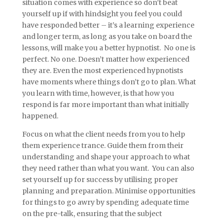
situation comes with experience so don’t beat
yourself up if with hindsight you feel you could
have responded better – it’s a learning experience
and longer term, as long as you take on board the
lessons, will make you a better hypnotist. No one is
perfect. No one. Doesn’t matter how experienced
they are. Even the most experienced hypnotists
have moments where things don’t go to plan. What
you learn with time, however, is that how you
respond is far more important than what initially
happened.
Focus on what the client needs from you to help
them experience trance. Guide them from their
understanding and shape your approach to what
they need rather than what you want. You can also
set yourself up for success by utilising proper
planning and preparation. Minimise opportunities
for things to go awry by spending adequate time
on the pre-talk, ensuring that the subject