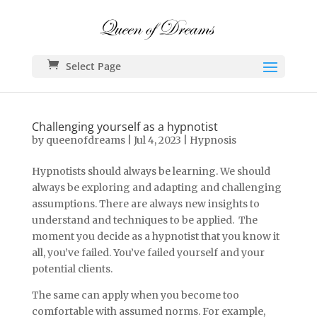
Select Page
Challenging yourself as a hypnotist
by
queenofdreams
|
Jul 4, 2023
|
Hypnosis
Hypnotists should always be learning. We should
always be exploring and adapting and challenging
assumptions. There are always new insights to
understand and techniques to be applied. The
moment you decide as a hypnotist that you know it
all, you’ve failed. You’ve failed yourself and your
potential clients.
The same can apply when you become too
comfortable with assumed norms. For example,