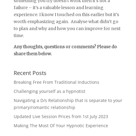
something you try doesn’t work then it’s not a
failure – it’s a valuable lesson and learning
experience. I know I touched on this earlier but it’s
worth emphasizing again. Analyse what didn’t go
to plan and why and how you can improve for next
time.
Any thoughts, questions or comments? Please do
share them below.
Recent Posts
Breaking Free From Traditional Inductions
Challenging yourself as a hypnotist
Navigating a D/s Relationship that is separate to your
primary/romantic relationship
Updated Live Session Prices from 1st July 2023
Making The Most Of Your Hypnotic Experience