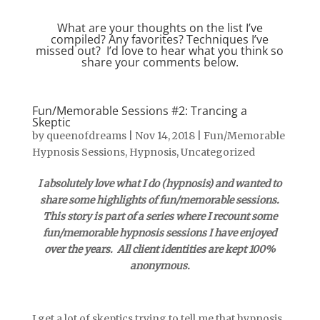
What are your thoughts on the list I’ve
compiled? Any favorites? Techniques I’ve
missed out? I’d love to hear what you think so
share your comments below.
Fun/Memorable Sessions #2: Trancing a
Skeptic
by
queenofdreams
|
Nov 14, 2018
|
Fun/Memorable
Hypnosis Sessions
,
Hypnosis
,
Uncategorized
I absolutely love what I do (hypnosis) and wanted to
share some highlights of fun/memorable sessions.
This story is part of a series where I recount some
fun/memorable hypnosis sessions I have enjoyed
over the years. All client identities are kept 100%
anonymous.
I get a lot of skeptics trying to tell me that hypnosis