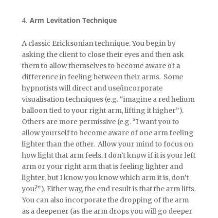
Arm Levitation Technique
A classic Ericksonian technique. You begin by
asking the client to close their eyes and then ask
them to allow themselves to become aware of a
difference in feeling between their arms. Some
hypnotists will direct and use/incorporate
visualisation techniques (e.g. “imagine a red helium
balloon tied to your right arm, lifting it higher”).
Others are more permissive (e.g. “I want you to
allow yourself to become aware of one arm feeling
lighter than the other. Allow your mind to focus on
how light that arm feels. I don’t know if it is your left
arm or your right arm that is feeling lighter and
lighter, but I know you know which arm it is, don’t
you?”). Either way, the end result is that the arm lifts.
You can also incorporate the dropping of the arm
as a deepener (as the arm drops you will go deeper