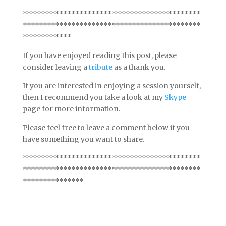
********************************************
********************************************
************
If you have enjoyed reading this post, please
consider leaving a
tribute
as a thank you.
If you are interested in enjoying a session yourself,
then I recommend you take a look at my
Skype
page for more information.
Please feel free to leave a comment below if you
have something you want to share.
********************************************
********************************************
***************