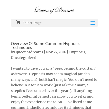
Select Page
Overview Of Some Common Hypnosis
Techniques
by
queenofdreams
|
Nov 27, 2018
|
Hypnosis
,
Uncategorized
I wanted to give you all a “peek behind the curtain”
as it were. Hypnosis may seem magical (and in
many ways it is), but it isn’t magic. You don’t need to
believe in it for it to work (just ask the *many*
skeptics I’ve tranced over the years). If anything
being better informed can allow you to relax and
enjoy the experience more. So – I’ve listed some
common induction techniques (techniques that