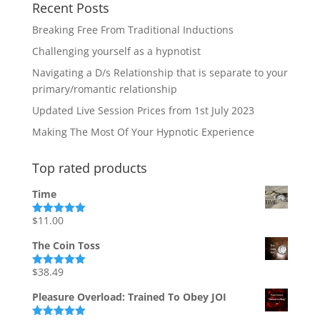
Recent Posts
Breaking Free From Traditional Inductions
Challenging yourself as a hypnotist
Navigating a D/s Relationship that is separate to your
primary/romantic relationship
Updated Live Session Prices from 1st July 2023
Making The Most Of Your Hypnotic Experience
Top rated products
Time
$
11.00
Rated
5.00
out of 5
The Coin Toss
$
38.49
Rated
5.00
out of 5
Pleasure Overload: Trained To Obey JOI