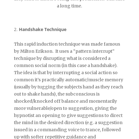
a long time.
Handshake Technique
This rapid induction technique was made famous
by Milton Erikson. It uses a “pattern interrupt”
technique by disrupting what is considered a
common social norm (in this case a handshake).
The idea is that by interrupting a social action so
common it’s practically automatic/muscle memory
(usually by tugging the subjects hand as they reach
out to shake hands), the subconscious is
shocked/knocked off balance and momentarily
more vulnerable/open to suggestion, giving the
hypnotist an opening to give suggestions to direct
the mind in the desired direction (e.g. a suggestion
issued in a commanding voice to trance, followed
up with softer repetitive guidance and