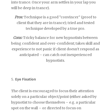
into trance. Once your arm settles in your lap you
will be deep in trance).
Pros:
Technique is a good “convincer” (proof to
client that they are in trance); tried and tested
technique developed by a true pro.
Cons:
Tricky balance for new hypnotists between
being confident and over-confident; takes skill and
experience to not panic if client doesn’t respond as
anticipated – can catch out inexperienced
hypnotists.
Eye Fixation
The client is encouraged to focus their attention
solely on a particular object/point (either asked by
hypnotist to choose themselves – e.g. a particular
spot on the wall – or directed to focus on