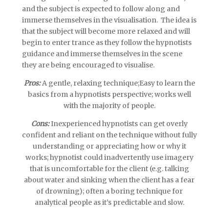
and the subject is expected to follow along and
immerse themselves in the visualisation. The idea is
that the subject will become more relaxed and will
begin to enter trance as they follow the hypnotists
guidance and immerse themselves in the scene
they are being encouraged to visualise.
Pros:
A gentle, relaxing technique;Easy to learn the
basics from a hypnotists perspective; works well
with the majority of people.
Cons:
Inexperienced hypnotists can get overly
confident and reliant on the technique without fully
understanding or appreciating how or why it
works; hypnotist could inadvertently use imagery
that is uncomfortable for the client (e.g. talking
about water and sinking when the client has a fear
of drowning); often a boring technique for
analytical people as it’s predictable and slow.