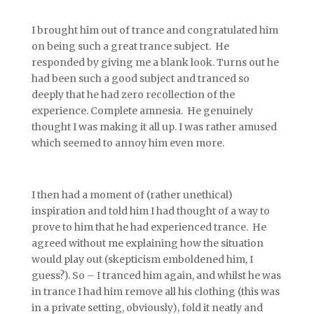
I brought him out of trance and congratulated him
on being such a great trance subject. He
responded by giving me a blank look. Turns out he
had been such a good subject and tranced so
deeply that he had zero recollection of the
experience. Complete amnesia. He genuinely
thought I was making it all up. I was rather amused
which seemed to annoy him even more.
I then had a moment of (rather unethical)
inspiration and told him I had thought of a way to
prove to him that he had experienced trance. He
agreed without me explaining how the situation
would play out (skepticism emboldened him, I
guess?). So – I tranced him again, and whilst he was
in trance I had him remove all his clothing (this was
in a private setting, obviously), fold it neatly and