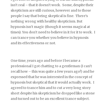
isn’t real – that it doesn’t work. Some, despite their
skepticism are still curious, however and to those
people I say that being skeptical is fine. There’s
nothing wrong with healthy skepticism. But
hypnosis isn’t magic (though it seems magical at
times). You don’t need to believe in it for it to work. I
can trance you whether you believe in hypnosis
and its effectiveness or not.
One time, years ago and before I became a
professional I got chatting to a gentleman (I can’t
recall how – this was quite a few years ago!) and he
expressed that he was interested in the concept of
hypnosis but skeptical that it would actually work. I
agreed to trance him and to cut a very long story
short despite his skepticism he dropped like a stone
and turned out to be an excellent trance subject.