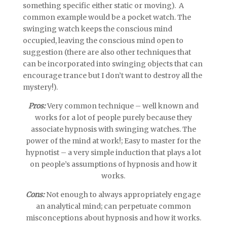
something specific either static or moving). A
common example would be a pocket watch. The
swinging watch keeps the conscious mind
occupied, leaving the conscious mind open to
suggestion (there are also other techniques that
can be incorporated into swinging objects that can
encourage trance but I don’t want to destroy all the
mystery!).
Pros:
Very common technique – well known and
works for a lot of people purely because they
associate hypnosis with swinging watches. The
power of the mind at work!; Easy to master for the
hypnotist – a very simple induction that plays a lot
on people’s assumptions of hypnosis and how it
works.
Cons:
Not enough to always appropriately engage
an analytical mind; can perpetuate common
misconceptions about hypnosis and how it works.