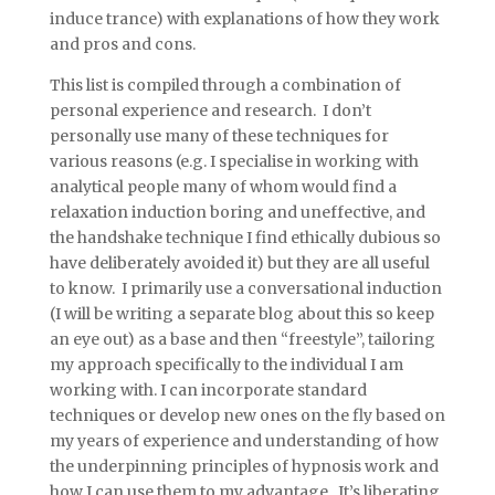
induce trance) with explanations of how they work
and pros and cons.
This list is compiled through a combination of
personal experience and research. I don’t
personally use many of these techniques for
various reasons (e.g. I specialise in working with
analytical people many of whom would find a
relaxation induction boring and uneffective, and
the handshake technique I find ethically dubious so
have deliberately avoided it) but they are all useful
to know. I primarily use a conversational induction
(I will be writing a separate blog about this so keep
an eye out) as a base and then “freestyle”, tailoring
my approach specifically to the individual I am
working with. I can incorporate standard
techniques or develop new ones on the fly based on
my years of experience and understanding of how
the underpinning principles of hypnosis work and
how I can use them to my advantage. It’s liberating,