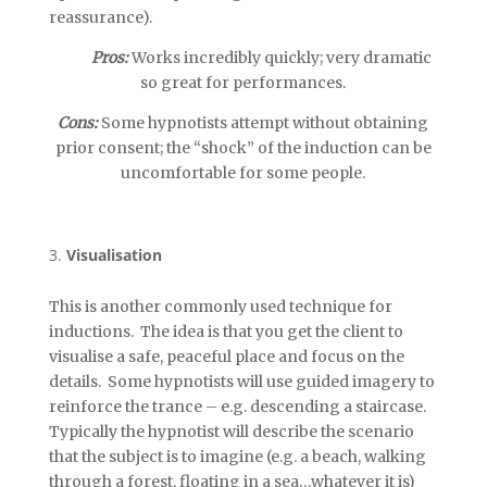
reassurance).
Pros:
Works incredibly quickly; very dramatic
so great for performances.
Cons:
Some hypnotists attempt without obtaining
prior consent; the “shock” of the induction can be
uncomfortable for some people.
Visualisation
This is another commonly used technique for
inductions. The idea is that you get the client to
visualise a safe, peaceful place and focus on the
details. Some hypnotists will use guided imagery to
reinforce the trance – e.g. descending a staircase.
Typically the hypnotist will describe the scenario
that the subject is to imagine (e.g. a beach, walking
through a forest, floating in a sea…whatever it is)