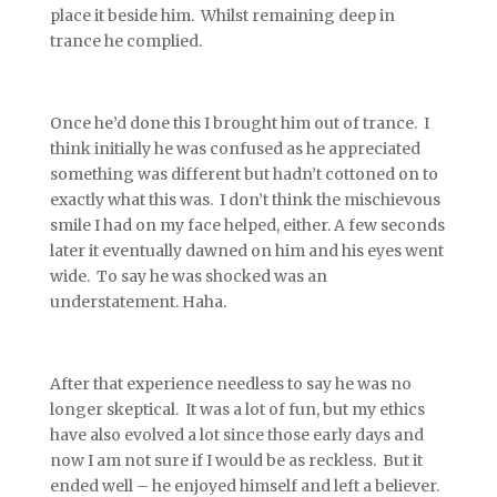
place it beside him. Whilst remaining deep in
trance he complied.
Once he’d done this I brought him out of trance. I
think initially he was confused as he appreciated
something was different but hadn’t cottoned on to
exactly what this was. I don’t think the mischievous
smile I had on my face helped, either. A few seconds
later it eventually dawned on him and his eyes went
wide. To say he was shocked was an
understatement. Haha.
After that experience needless to say he was no
longer skeptical. It was a lot of fun, but my ethics
have also evolved a lot since those early days and
now I am not sure if I would be as reckless. But it
ended well – he enjoyed himself and left a believer.