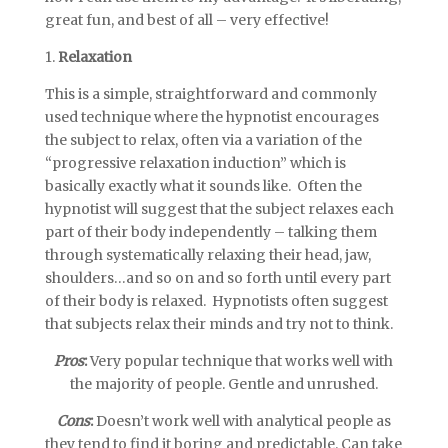
great fun, and best of all – very effective!
1.
Relaxation
This is a simple, straightforward and commonly
used technique where the hypnotist encourages
the subject to relax, often via a variation of the
“progressive relaxation induction” which is
basically exactly what it sounds like. Often the
hypnotist will suggest that the subject relaxes each
part of their body independently – talking them
through systematically relaxing their head, jaw,
shoulders…and so on and so forth until every part
of their body is relaxed. Hypnotists often suggest
that subjects relax their minds and try not to think.
Pros
:
Very popular technique that works well with
the majority of people. Gentle and unrushed.
Cons
:
Doesn’t work well with analytical people as
they tend to find it boring and predictable. Can take