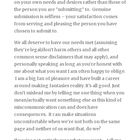
on your own needs and desires rather than those of
the person you are “submitting” to. Genuine
submission is selfless – your satisfaction comes
from serving and pleasing the person you have
chosen to submit to.
We all deserve to have our needs met (assuming
they’re legal/don’t harm others and all other
common sense disclaimers that may apply), and
personally speaking as long as you’re honest with
me about what you want I am often happy to oblige.
I am a big fan of pleasure and have built a career
around making fantasies reality. It’s all good. Just
don’t mislead me by telling me one thing when you
mean/actually want something else as this kind of
miscommunication can and does have
consequences. It can make situations
uncomfortable when we’re not both on the same
page and neither of us want that, do we?