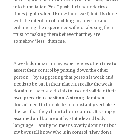
have a good relationship with) but that
never
strays
into humiliation. Yes, I push their boundaries at
times (again when I know them well) but it is done
with the intention of building my boys up and
enhancing the experience without abusing their
trust or making them believe that they are
somehow “less” than me.
A weak dominant in my experiences often tries to
assert their control by putting down the other
person – by suggesting that person is weak and
needs to be put in their place. In reality the weak
dominant needs to do this to try and validate their
own precarious position. A strong dominant
doesn’t need to humiliate, or constantly verbalise
the fact that they claim to be in control. It’s simply
assumed and borne out by attitude and body
language. I am by no means overly dominant but
my boys still know who is in control. They don’t