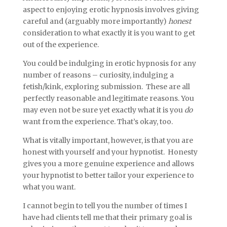
aspect to enjoying erotic hypnosis involves giving
careful and (arguably more importantly)
honest
consideration to what exactly it is you want to get
out of the experience.
You could be indulging in erotic hypnosis for any
number of reasons – curiosity, indulging a
fetish/kink, exploring submission. These are all
perfectly reasonable and legitimate reasons. You
may even not be sure yet exactly what it is you
do
want from the experience. That’s okay, too.
What is vitally important, however, is that you are
honest with yourself and your hypnotist. Honesty
gives you a more genuine experience and allows
your hypnotist to better tailor your experience to
what you want.
I cannot begin to tell you the number of times I
have had clients tell me that their primary goal is