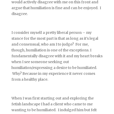
would actively disagree with me on this front and
argue that humiliation is fine and can be enjoyed. I
disagree.
I consider myself a pretty liberal person – my
stance for the most part is that as long as it’s legal
and consensual, who am I to judge? For me,
though, humiliation is one of the exceptions. I
fundamentally disagree with it and my heart breaks
when I see someone seeking out
humiliation/expressing a desire to be humiliated.
Why? Because in my experience it never comes
from a healthy place.
When I was first starting out and exploring the
fetish landscape I had a client who came to me
wanting to be humiliated. I indulged him but felt