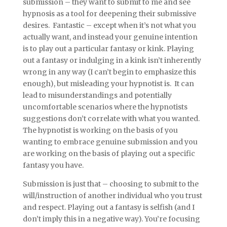
submission – they want to submit to me and see
hypnosis as a tool for deepening their submissive
desires. Fantastic – except when it’s not what you
actually want, and instead your genuine intention
is to play out a particular fantasy or kink. Playing
out a fantasy or indulging in a kink isn’t inherently
wrong in any way (I can’t begin to emphasize this
enough), but misleading your hypnotist is. It can
lead to misunderstandings and potentially
uncomfortable scenarios where the hypnotists
suggestions don’t correlate with what you wanted.
The hypnotist is working on the basis of you
wanting to embrace genuine submission and you
are working on the basis of playing out a specific
fantasy you have.
Submission is just that – choosing to submit to the
will/instruction of another individual who you trust
and respect. Playing out a fantasy is selfish (and I
don’t imply this in a negative way). You’re focusing