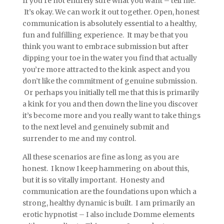
If you’re not entirely sure what you want – tell me.
It’s okay. We can work it out together. Open, honest
communication is absolutely essential to a healthy,
fun and fulfilling experience. It may be that you
think you want to embrace submission but after
dipping your toe in the water you find that actually
you’re more attracted to the kink aspect and you
don’t like the commitment of genuine submission.
Or perhaps you initially tell me that this is primarily
a kink for you and then down the line you discover
it’s become more and you really want to take things
to the next level and genuinely submit and
surrender to me and my control.
All these scenarios are fine as long as you are
honest. I know I keep hammering on about this,
but it is so vitally important. Honesty and
communication are the foundations upon which a
strong, healthy dynamic is built. I am primarily an
erotic hypnotist – I also include Domme elements