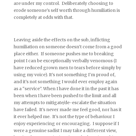
are under my control. Deliberately choosing to
erode someone’s self worth through humiliation is
completely at odds with that.
Leaving aside the effects on the sub, inflicting
humiliation on someone doesn’t come from a good
place either. If someone pushes me to breaking
point I can be exceptionally verbally venomous (I
have reduced grown men to tears before simply by
using my voice). It’s not something I’m proud of,
and it’s not something I would ever employ again
as a “service”. When I have done it in the past it has
been when I have been pushed to the limit and all
my attempts to mitigate/de-escalate the situation
have failed. It’s never made me feel good, nor has it
it ever helped me. It’s not the type of behaviour I
enjoy experiencing or encouraging. I suppose if I
were a genuine sadist I may take a different view,