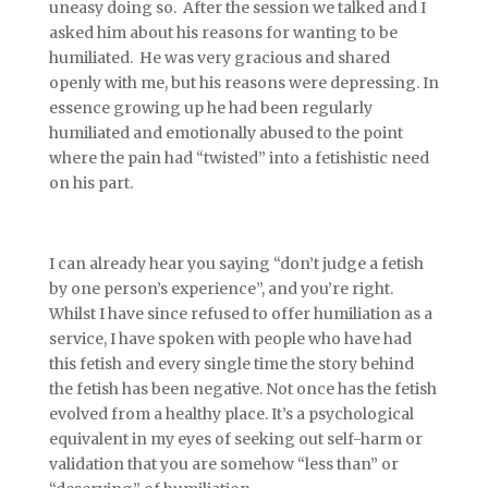
uneasy doing so. After the session we talked and I
asked him about his reasons for wanting to be
humiliated. He was very gracious and shared
openly with me, but his reasons were depressing. In
essence growing up he had been regularly
humiliated and emotionally abused to the point
where the pain had “twisted” into a fetishistic need
on his part.
I can already hear you saying “don’t judge a fetish
by one person’s experience”, and you’re right.
Whilst I have since refused to offer humiliation as a
service, I have spoken with people who have had
this fetish and every single time the story behind
the fetish has been negative. Not once has the fetish
evolved from a healthy place. It’s a psychological
equivalent in my eyes of seeking out self-harm or
validation that you are somehow “less than” or