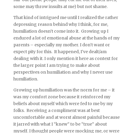
some may throw insults at me) but not shame.
That kind of intrigued me until I realized the rather
depressing reason behind why I think, for me,
humiliation doesn’t come into it. Growing up I
endured a lot of emotional abuse at the hands of my
parents – especially my mother. I don’t want or
expect pity for this. It happened, I’ve dealt/am
dealing with it. I only mention it here as context for
the larger point I am trying to make about
perspectives on humiliation and why I never use
humiliation.
Growing up humiliation was the norm for me – it
was my comfort zone because it reinforced my
beliefs about myself which were fed to me by my
folks. Receiving a compliment was at best
uncomfortable and at worst almost painful because
it jarred with what I “knew” to be “true” about
myself. I thought people were mocking me, or were