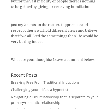
but for the vast majority of people there is nothing
to be gained by giving or receiving humiliation.
Just my 2 cents on the matter. I appreciate and
respect other’s will hold different views and believe
that if we all liked the same things then life would be
very boring indeed.
What are your thoughts? Leave a comment below.
Recent Posts
Breaking Free From Traditional Inductions
Challenging yourself as a hypnotist
Navigating a D/s Relationship that is separate to your
primary/romantic relationship