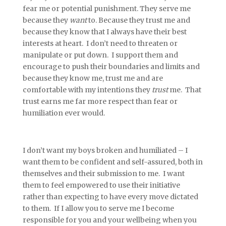
fear me or potential punishment. They serve me
because they
want
to. Because they trust me and
because they know that I always have their best
interests at heart. I don’t need to threaten or
manipulate or put down. I support them and
encourage to push their boundaries and limits and
because they know me, trust me and are
comfortable with my intentions they
trust
me. That
trust earns me far more respect than fear or
humiliation ever would.
I don’t want my boys broken and humiliated – I
want them to be confident and self-assured, both in
themselves and their submission to me. I want
them to feel empowered to use their initiative
rather than expecting to have every move dictated
to them. If I allow you to serve me I become
responsible for you and your wellbeing when you