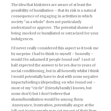
The idea that kinksters are aware of at least the
possibility of humiliation – that its risk is a natural
consequence of engaging in activities in which
society “as a whole” does not particularly
understand or approve. The potential shame of
being mocked or humiliated or ostracized for your
indulgences.
I’d never really considered this aspect so it took me
by surprise. I had to think to myself – honestly –
would I be ashamed if people found out? I sort of
half expected the answer to be yes due to years of
social conditioning, but in all honestly whilst I think
I would potentially have to deal with some negative
impacts/feelings (depending on who found out –
most of my “circle” (friends/family) knows, but
some don’t) but I don’t believe that
shame/humiliation would be among them.
Annoyance, frustration, potentially anger at the
fall-out (some people may cut me out of their lives,