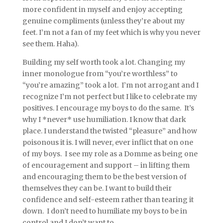
more confident in myself and enjoy accepting
genuine compliments (unless they’re about my
feet. I’m not a fan of my feet which is why you never
see them. Haha).
Building my self worth took a lot. Changing my
inner monologue from “you’re worthless” to
“you’re amazing” took a lot. I’m not arrogant and I
recognize I’m not perfect but I like to celebrate my
positives. I encourage my boys to do the same. It’s
why I *never* use humiliation. I know that dark
place. I understand the twisted “pleasure” and how
poisonous it is. I will never, ever inflict that on one
of my boys. I see my role as a Domme as being one
of encouragement and support – in lifting them
and encouraging them to be the best version of
themselves they can be. I want to build their
confidence and self-esteem rather than tearing it
down. I don’t need to humiliate my boys to be in
control and I don’t want to.