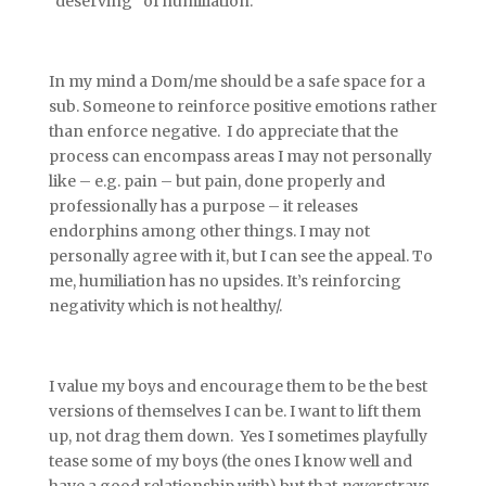
“deserving” of humiliation.
In my mind a Dom/me should be a safe space for a
sub. Someone to reinforce positive emotions rather
than enforce negative. I do appreciate that the
process can encompass areas I may not personally
like – e.g. pain – but pain, done properly and
professionally has a purpose – it releases
endorphins among other things. I may not
personally agree with it, but I can see the appeal. To
me, humiliation has no upsides. It’s reinforcing
negativity which is not healthy/.
I value my boys and encourage them to be the best
versions of themselves I can be. I want to lift them
up, not drag them down. Yes I sometimes playfully
tease some of my boys (the ones I know well and