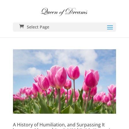
Select Page
A History of Humiliation, and Surpassing It