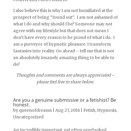
I also believe this is why I am not humiliated at the
prospect of being “found out”. I am not ashamed of
what I do and why should I be? Someone may not
agree with my lifestyle but that does not mean I
don’t have every reason to be proud of what I do. I
am a purveyor of hypnotic pleasure. I transform
fantasies into reality. Go ahead – tell me that is not
an absolutely insanely amazing thing to be able to
do!
Thoughts and comments are always appreciated –
please feel free to share below.
Are you a genuine submissive or a fetishist? Be
honest.
by
queenofdreams
|
Aug 27, 2018
|
Fetish
,
Hypnosis
,
Uncategorized
An incredibly important, yet often overlooked