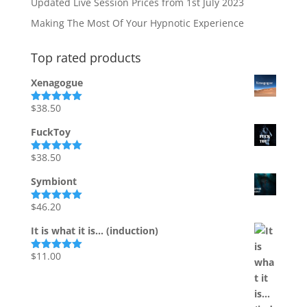
Updated Live Session Prices from 1st July 2023
Making The Most Of Your Hypnotic Experience
Top rated products
Xenagogue
$
38.50
Rated
5.00
out of 5
FuckToy
$
38.50
Rated
5.00
out of 5
Symbiont
$
46.20
Rated
5.00
out of 5
It is what it is... (induction)
$
11.00
Rated
5.00
out of 5