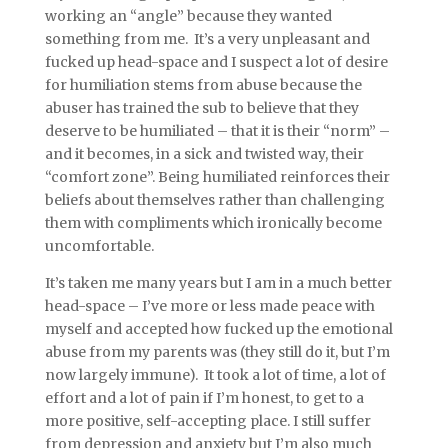
working an “angle” because they wanted
something from me. It’s a very unpleasant and
fucked up head-space and I suspect a lot of desire
for humiliation stems from abuse because the
abuser has trained the sub to believe that they
deserve to be humiliated – that it is their “norm” –
and it becomes, in a sick and twisted way, their
“comfort zone”. Being humiliated reinforces their
beliefs about themselves rather than challenging
them with compliments which ironically become
uncomfortable.
It’s taken me many years but I am in a much better
head-space – I’ve more or less made peace with
myself and accepted how fucked up the emotional
abuse from my parents was (they still do it, but I’m
now largely immune). It took a lot of time, a lot of
effort and a lot of pain if I’m honest, to get to a
more positive, self-accepting place. I still suffer
from depression and anxiety but I’m also much