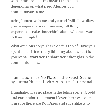
with some clients. This means I can adapt
depending on what needs/desires you
communicate to me.
Being honest with me and yourself will allow allow
you to enjoy a more immersive, fulfilling
experience. Take time. Think about what you want.
Tell me. Simple!
What opinions do you have on this topic? Have you
spent a lot of time really thinking about what it is
you want? I want you to share your thoughts in the
comments below.
Humiliation Has No Place in the Fetish Scene
by
queenofdreams
|
Feb 9, 2018
|
Fetish
,
Personal
Humiliation has no place in the fetish scene. A bold
and contentious statement if ever there was one.
I’m sure there are Dom/mes and subs alike who