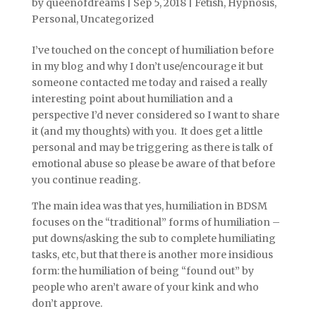
by
queenofdreams
|
Sep 5, 2018
|
Fetish
,
Hypnosis
,
Personal
,
Uncategorized
I’ve touched on the concept of humiliation before
in my blog and why I don’t use/encourage it but
someone contacted me today and raised a really
interesting point about humiliation and a
perspective I’d never considered so I want to share
it (and my thoughts) with you. It does get a little
personal and may be triggering as there is talk of
emotional abuse so please be aware of that before
you continue reading.
The main idea was that yes, humiliation in BDSM
focuses on the “traditional” forms of humiliation –
put downs/asking the sub to complete humiliating
tasks, etc, but that there is another more insidious
form: the humiliation of being “found out” by
people who aren’t aware of your kink and who
don’t approve.