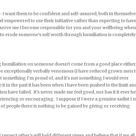
 I want them to be confident and self-assured, both in themselve
el empowered to use their initiative rather than expecting to hav
to serve me I become responsible for you and your wellbeing whe
to erode someone’s self worth through humiliation is completely
ing humiliation on someone doesn’t come from a good place either.
be exceptionally verbally venomous (I have reduced grown men 
not something I’m proud of, and it’s not something I would ever
it in the past it has been when I have been pushed to the limit and
ion have failed. It’s never made me feel good, nor has it it ever h
periencing or encouraging. I suppose if I were a genuine sadist I 
ty of people there is nothing to be gained by giving or receiving
 respect other’s will hold different views and believe that if we all