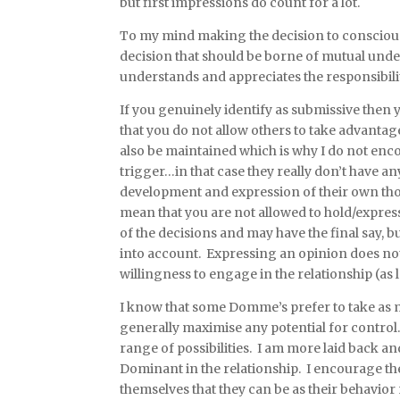
but first impressions do count for a lot.
To my mind making the decision to consciously
decision that should be borne of mutual under
understands and appreciates the responsibilit
If you genuinely identify as submissive then y
that you do not allow others to take advantag
also be maintained which is why I do not enco
trigger…in that case they really don’t have a
development and expression of their own th
mean that you are not allowed to hold/expre
of the decisions and may have the final say, 
into account. Expressing an opinion does not
willingness to engage in the relationship (as l
I know that some Domme’s prefer to take as 
generally maximise any potential for control.
range of possibilities. I am more laid back an
Dominant in the relationship. I encourage th
themselves that they can be as their behavior