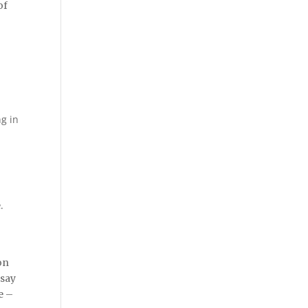
of
ng in
.
on
 say
e –