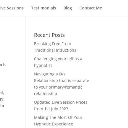
Live Sessions
Testimonials
Blog
Contact Me
Recent Posts
Breaking Free From
Traditional Inductions
Challenging yourself as a
n is
hypnotist
Navigating a D/s
Relationship that is separate
to your primary/romantic
al,
relationship
my
Updated Live Session Prices
 in
from 1st July 2023
Making The Most Of Your
Hypnotic Experience