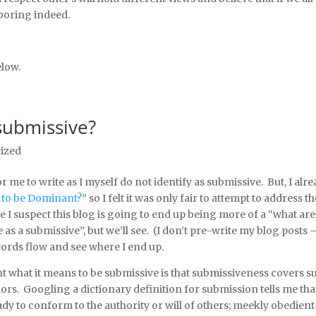
 boring indeed.
low.
submissive?
ized
r me to write as I myself do not identify as submissive. But, I alr
 to be Dominant?
” so I felt it was only fair to attempt to address t
 I suspect this blog is going to end up being more of a “what ar
 a submissive”, but we’ll see. (I don’t pre-write my blog posts 
 words flow and see where I end up.
nt what it means to be submissive is that submissiveness covers s
iors. Googling a dictionary definition for submission tells me tha
y to conform to the authority or will of others; meekly obedient