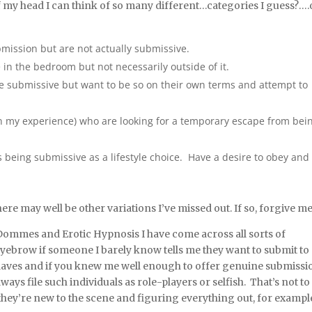
 of my head I can think of so many different…categories I guess?….
bmission but are not actually submissive.
in the bedroom but not necessarily outside of it.
re submissive but want to be so on their own terms and attempt to
(in my experience) who are looking for a temporary escape from bei
s being submissive as a lifestyle choice. Have a desire to obey and
ere may well be other variations I’ve missed out. If so, forgive me
ommes and Erotic Hypnosis I have come across all sorts of
n eyebrow if someone I barely know tells me they want to submit to
 slaves and if you knew me well enough to offer genuine submissi
ways file such individuals as role-players or selfish. That’s not to
they’re new to the scene and figuring everything out, for exampl