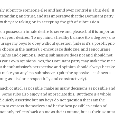
 submit to someone else and hand over control is a big deal. It 
standing and trust, and it is imperative that the Dominant party
y they are taking on in accepting the gift of submission.
ou possess an innate desire to serve and please, but it is importa
e of your desires. To my mind a healthy balance (to a degree) sh
urage my boys to obey without question (unless it’s a post-hypno
ny choice in the matter). I encourage dialogue, and I encourage
oughts and opinions. Being submissive does not and should not
ss your own opinions. Yes, the Dominant party may make the majo
but the submissive’s perspective and opinion should always be tak
 make you any less submissive. Quite the opposite – it shows a
ong as it is done respectfully and constructively).
much control as possible; make as many decisions as possible an
 Some subs also enjoy and appreciate this. But there is a whole
d quietly assertive but my boys do not question that I am the
em to express themselves and be the best possible version of
 not only reflects back on me as their Domme, but as their Domme