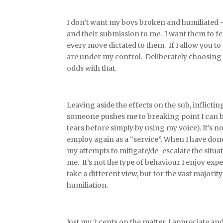
I don’t want my boys broken and humiliated –
and their submission to me. I want them to fe
every move dictated to them. If I allow you 
are under my control. Deliberately choosing 
odds with that.
Leaving aside the effects on the sub, inflict
someone pushes me to breaking point I can 
tears before simply by using my voice). It’s 
employ again as a “service”. When I have done 
my attempts to mitigate/de-escalate the situat
me. It’s not the type of behaviour I enjoy ex
take a different view, but for the vast majori
humiliation.
Just my 2 cents on the matter. I appreciate and