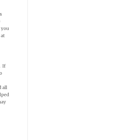
s
e
n you
 at
 If
to
 all
elped
may