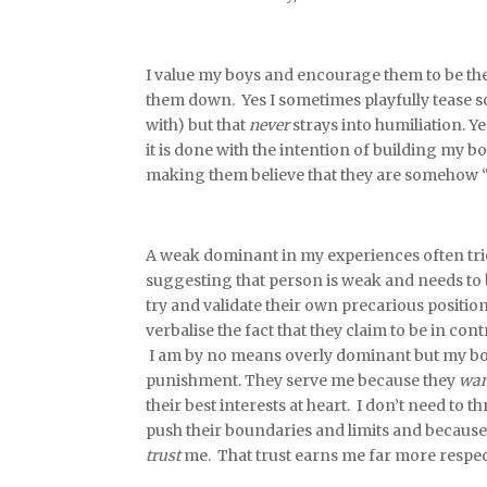
I value my boys and encourage them to be the b
them down. Yes I sometimes playfully tease s
with) but that
never
strays into humiliation. Y
it is done with the intention of building my 
making them believe that they are somehow “
A weak dominant in my experiences often trie
suggesting that person is weak and needs to be
try and validate their own precarious positio
verbalise the fact that they claim to be in co
I am by no means overly dominant but my boys
punishment. They serve me because they
wan
their best interests at heart. I don’t need t
push their boundaries and limits and because
trust
me. That trust earns me far more respec