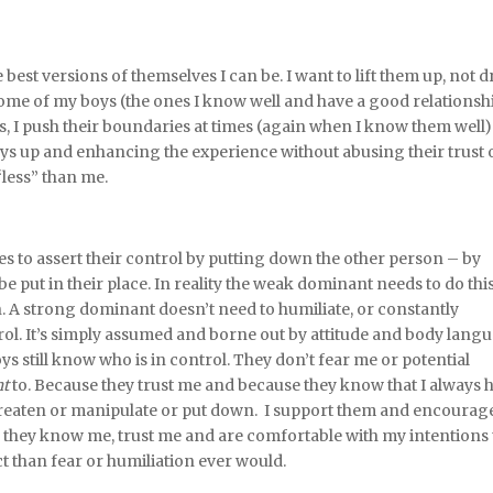
est versions of themselves I can be. I want to lift them up, not 
ome of my boys (the ones I know well and have a good relationsh
es, I push their boundaries at times (again when I know them well)
boys up and enhancing the experience without abusing their trust 
less” than me.
s to assert their control by putting down the other person – by
 put in their place. In reality the weak dominant needs to do this
n. A strong dominant doesn’t need to humiliate, or constantly
ntrol. It’s simply assumed and borne out by attitude and body lang
 still know who is in control. They don’t fear me or potential
t
to. Because they trust me and because they know that I always 
o threaten or manipulate or put down. I support them and encourag
 they know me, trust me and are comfortable with my intentions
t than fear or humiliation ever would.