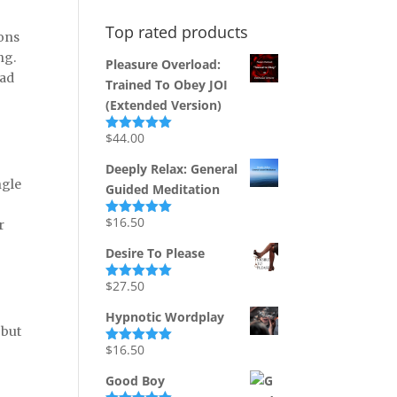
Top rated products
sons
ng.
Pleasure Overload:
had
Trained To Obey JOI
(Extended Version)
$
44.00
Rated
5.00
out of 5
Deeply Relax: General
ngle
Guided Meditation
$
16.50
r
Rated
5.00
out of 5
Desire To Please
$
27.50
Rated
5.00
out of 5
Hypnotic Wordplay
 but
$
16.50
Rated
5.00
out of 5
Good Boy