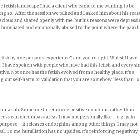
he fetish landscape I had a client who came to me wanting to be
ing so. After the session we talked and I asked him about his rea
acious and shared openly with me, but his reasons were depressi
 humiliated and emotionally abused to the point where the pain 
etish by one person’s experience”, and you’re right. Whilst I have
e, I have spoken with people who have had this fetish and every si
ive. Not once has the fetish evolved from a healthy place. It’s a
ng out self-harm or validation that you are somehow “less than” o
for a sub. Someone to reinforce positive emotions rather than
ocess can encompass areas I may not personally like – e.g. pain –
 purpose – it releases endorphins among other things. I may not
eal. To me, humiliation has no upsides. It’s reinforcing negativity