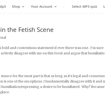
 Mp3
Shop
Your Account
Select MP3 quiz
in the Fetish Scene
onal
 A bold and contentious statement if ever there was one. I’m sure
ctively disagree with me on this front and argue that humiliatio
stance for the most part is that as long as it’s legal and consensu
n is one of the exceptions. I fundamentally disagree with it and 
 humiliation/expressing a desire to be humiliated. Why? Because
place.