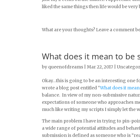
liked the same things then life would be very
What are your thoughts? Leave a comment be
What does it mean to be 
by
queenofdreams
|
Mar 22, 2017
|
Uncategor
Okay…this is going to be an interesting one fo
wrote a blog post entitled “
What does it mean
balance. In view of my non-submissive nature
expectations of someone who approaches me as
much like writing my scripts I simply let the
The main problem I have in trying to pin-poi
a wide range of potential attitudes and behav
submission is defined as someone who is “read