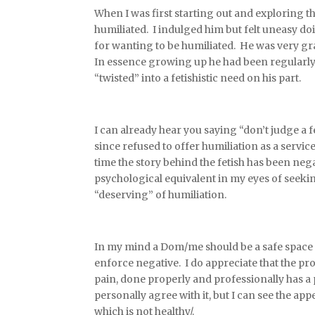
When I was first starting out and exploring t
humiliated. I indulged him but felt uneasy do
for wanting to be humiliated. He was very gr
In essence growing up he had been regularly
“twisted” into a fetishistic need on his part.
I can already hear you saying “don’t judge a f
since refused to offer humiliation as a servic
time the story behind the fetish has been negat
psychological equivalent in my eyes of seeki
“deserving” of humiliation.
In my mind a Dom/me should be a safe space 
enforce negative. I do appreciate that the pr
pain, done properly and professionally has a
personally agree with it, but I can see the app
which is not healthy/.