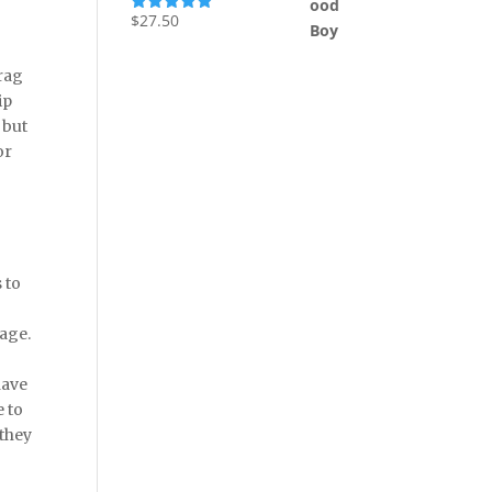
$
27.50
Rated
5.00
out of 5
drag
ip
 but
or
 to
uage.
have
e to
 they