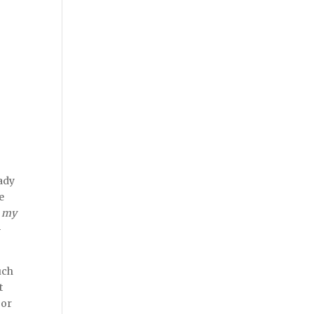
eady
he
e
my
–
uch
t
 or