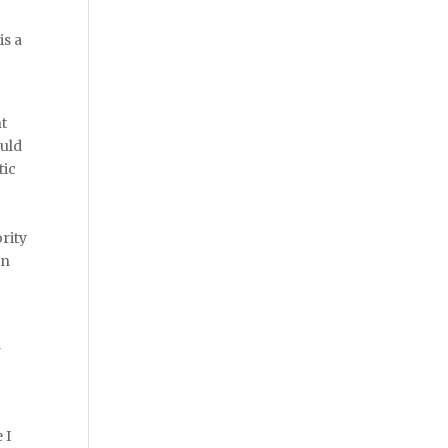
is a
nt
ould
tic
rity
en
d
 I