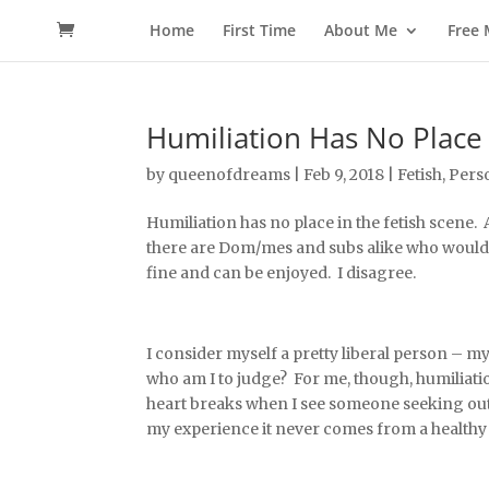
Home
First Time
About Me
Free
Humiliation Has No Place 
by
queenofdreams
|
Feb 9, 2018
|
Fetish
,
Pers
Humiliation has no place in the fetish scene.
there are Dom/mes and subs alike who would a
fine and can be enjoyed. I disagree.
I consider myself a pretty liberal person – my 
who am I to judge? For me, though, humiliatio
heart breaks when I see someone seeking out
my experience it never comes from a healthy 