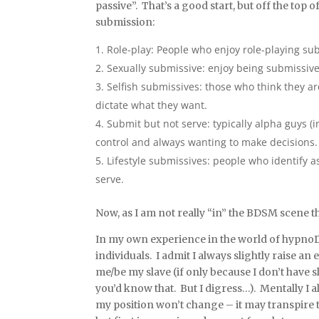
passive”. That’s a good start, but off the top
submission:
Role-play: People who enjoy role-playing su
Sexually submissive: enjoy being submissive 
Selfish submissives: those who think they a
dictate what they want.
Submit but not serve: typically alpha guys 
control and always wanting to make decisions.
Lifestyle submissives: people who identify a
serve.
Now, as I am not really “in” the BDSM scene th
In my own experience in the world of hypnoD
individuals. I admit I always slightly raise a
me/be my slave (if only because I don’t have
you’d know that. But I digress…). Mentally I al
my position won’t change – it may transpire 