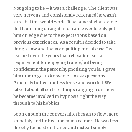
Not going to lie – it was a challenge. The client was
very nervous and consistently reiterated he wasn’t
sure that this would work. It became obvious to me
that launching straight into trance would only put
him on edge due to the expectations based on
previous experiences. As a result, I decided to take
things slow and focus on putting him at ease. I’ve
learned over the years that relaxation isn’t a
requirement for enjoying trance, but being
confident in the person hypnotising you is. I gave
him time to get to know me. To ask questions.
Gradually he became less tense and worried. We
talked about all sorts of things ranging from how
he became involved in hypnosis right the way
through to his hobbies.
Soon enough the conversation began to flow more
smoothly and he became much calmer. He was less
directly focused on trance and instead simply