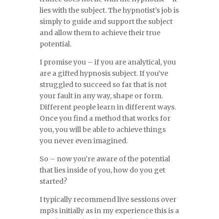
lies with the subject. The hypnotist’s job is
simply to guide and support the subject
and allow them to achieve their true
potential.
I promise you – if you are analytical, you
are a gifted hypnosis subject. If you’ve
struggled to succeed so far that is not
your fault in any way, shape or form.
Different people learn in different ways.
Once you find a method that works for
you, you will be able to achieve things
you never even imagined.
So – now you’re aware of the potential
that lies inside of you, how do you get
started?
I typically recommend live sessions over
mp3s initially as in my experience this is a