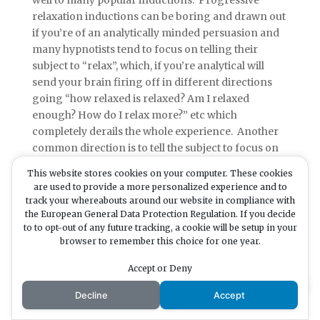
well to many popular inductions. Progressive
relaxation inductions can be boring and drawn out
if you’re of an analytically minded persuasion and
many hypnotists tend to focus on telling their
subject to “relax”, which, if you’re analytical will
send your brain firing off in different directions
going “how relaxed is relaxed? Am I relaxed
enough? How do I relax more?” etc which
completely derails the whole experience. Another
common direction is to tell the subject to focus on
the hypnotists voice and not to think of anything
This website stores cookies on your computer. These cookies
else. Again, if you’re analytical this is like saying
are used to provide a more personalized experience and to
“don’t think of a pink elephant”. What’s the first
track your whereabouts around our website in compliance with
thing that comes to mind?
the European General Data Protection Regulation. If you decide
to to opt-out of any future tracking, a cookie will be setup in your
browser to remember this choice for one year.
Of course none of this makes analytical people bad
Accept or Deny
subjects. There are methods which can be
Decline
Accept
effectively employed which utilise their inherent
gifts and in my experience this results in analytical