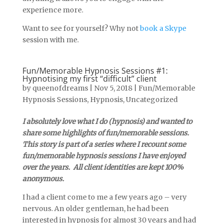
experience more.
Want to see for yourself? Why not
book a Skype
session with me.
Fun/Memorable Hypnosis Sessions #1:
Hypnotising my first “difficult” client
by
queenofdreams
|
Nov 5, 2018
|
Fun/Memorable
Hypnosis Sessions
,
Hypnosis
,
Uncategorized
I absolutely love what I do (hypnosis) and wanted to
share some highlights of fun/memorable sessions.
This story is part of a series where I recount some
fun/memorable hypnosis sessions I have enjoyed
over the years. All client identities are kept 100%
anonymous.
I had a client come to me a few years ago – very
nervous. An older gentleman, he had been
interested in hypnosis for almost 30 years and had