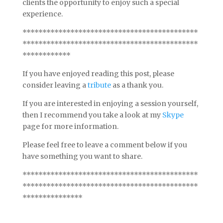
clients the opportunity to enjoy such a special
experience.
********************************************
********************************************
************
If you have enjoyed reading this post, please
consider leaving a
tribute
as a thank you.
If you are interested in enjoying a session yourself,
then I recommend you take a look at my
Skype
page for more information.
Please feel free to leave a comment below if you
have something you want to share.
********************************************
********************************************
***************