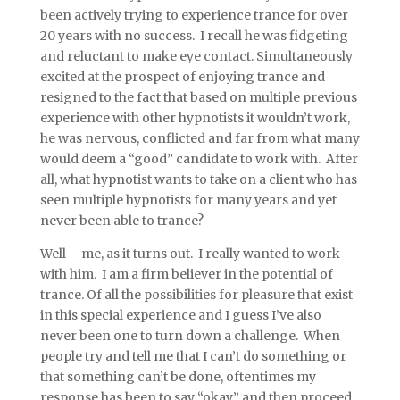
been actively trying to experience trance for over
20 years with no success. I recall he was fidgeting
and reluctant to make eye contact. Simultaneously
excited at the prospect of enjoying trance and
resigned to the fact that based on multiple previous
experience with other hypnotists it wouldn’t work,
he was nervous, conflicted and far from what many
would deem a “good” candidate to work with. After
all, what hypnotist wants to take on a client who has
seen multiple hypnotists for many years and yet
never been able to trance?
Well – me, as it turns out. I really wanted to work
with him. I am a firm believer in the potential of
trance. Of all the possibilities for pleasure that exist
in this special experience and I guess I’ve also
never been one to turn down a challenge. When
people try and tell me that I can’t do something or
that something can’t be done, oftentimes my
response has been to say “okay” and then proceed