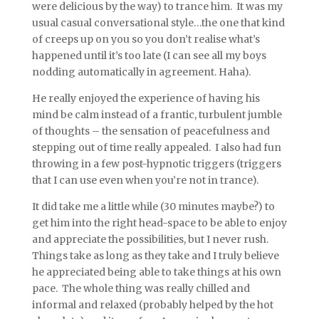
were delicious by the way) to trance him. It was my
usual casual conversational style…the one that kind
of creeps up on you so you don’t realise what’s
happened until it’s too late (I can see all my boys
nodding automatically in agreement. Haha).
He really enjoyed the experience of having his
mind be calm instead of a frantic, turbulent jumble
of thoughts – the sensation of peacefulness and
stepping out of time really appealed. I also had fun
throwing in a few post-hypnotic triggers (triggers
that I can use even when you’re not in trance).
It did take me a little while (30 minutes maybe?) to
get him into the right head-space to be able to enjoy
and appreciate the possibilities, but I never rush.
Things take as long as they take and I truly believe
he appreciated being able to take things at his own
pace. The whole thing was really chilled and
informal and relaxed (probably helped by the hot