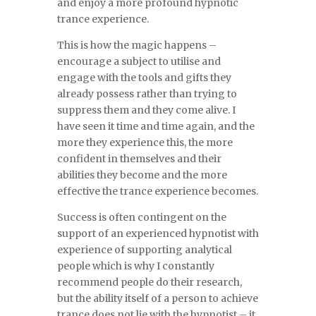
and enjoy a more profound hypnotic
trance experience.
This is how the magic happens –
encourage a subject to utilise and
engage with the tools and gifts they
already possess rather than trying to
suppress them and they come alive. I
have seen it time and time again, and the
more they experience this, the more
confident in themselves and their
abilities they become and the more
effective the trance experience becomes.
Success is often contingent on the
support of an experienced hypnotist with
experience of supporting analytical
people which is why I constantly
recommend people do their research,
but the ability itself of a person to achieve
trance does not lie with the hypnotist – it