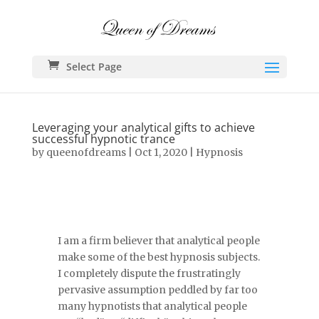
Select Page
Leveraging your analytical gifts to achieve
successful hypnotic trance
by
queenofdreams
|
Oct 1, 2020
|
Hypnosis
I am a firm believer that analytical people
make some of the best hypnosis subjects.
I completely dispute the frustratingly
pervasive assumption peddled by far too
many hypnotists that analytical people