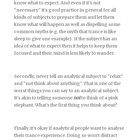
know what to expect. And even if it’s not
“necessary” it’s good practice in general for all
kinds of subjects to prepare them and let them
know what will happen as well as dispelling some
common myths (e.g. the myth that trance is like
sleep to give one example). If the subject has an
idea of what to expect then it helps to keep them
focused and their mind is less likely to wander.
Secondly, never tell an analytical subject to “relax”
and “not think about anything”. That is one of the
worst things you can say to an analytical subject.
It’s akin to telling someone
not
to think of a pink
elephant. What’s the first thing you think about?
Finally, it’s okay if analytical people want to analyse
their trance experience. Doing so won’t distract