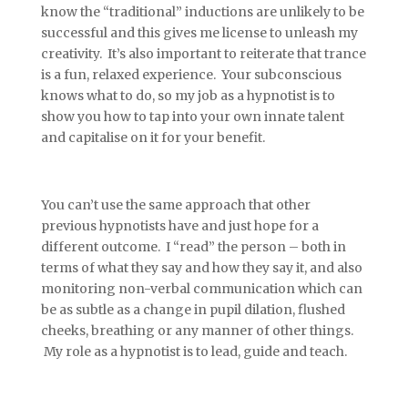
know the “traditional” inductions are unlikely to be
successful and this gives me license to unleash my
creativity. It’s also important to reiterate that trance
is a fun, relaxed experience. Your subconscious
knows what to do, so my job as a hypnotist is to
show you how to tap into your own innate talent
and capitalise on it for your benefit.
You can’t use the same approach that other
previous hypnotists have and just hope for a
different outcome. I “read” the person – both in
terms of what they say and how they say it, and also
monitoring non-verbal communication which can
be as subtle as a change in pupil dilation, flushed
cheeks, breathing or any manner of other things.
My role as a hypnotist is to lead, guide and teach.