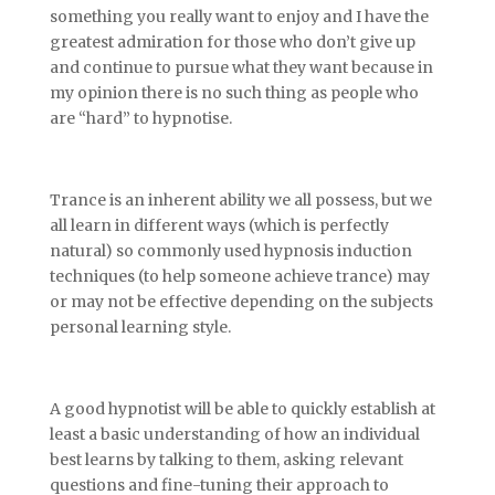
something you really want to enjoy and I have the
greatest admiration for those who don’t give up
and continue to pursue what they want because in
my opinion there is no such thing as people who
are “hard” to hypnotise.
Trance is an inherent ability we all possess, but we
all learn in different ways (which is perfectly
natural) so commonly used hypnosis induction
techniques (to help someone achieve trance) may
or may not be effective depending on the subjects
personal learning style.
A good hypnotist will be able to quickly establish at
least a basic understanding of how an individual
best learns by talking to them, asking relevant
questions and fine-tuning their approach to