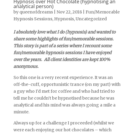
Hypnosis over Hot Chocolate (hypnotising an
analytical person)
by
queenofdreams
|
Nov 22, 2018
|
Fun/Memorable
Hypnosis Sessions
,
Hypnosis
,
Uncategorized
I absolutely love what I do (hypnosis) and wanted to
share some highlights of fun/memorable sessions.
This story is part of a series where I recount some
fun/memorable hypnosis sessions I have enjoyed
over the years. All client identities are kept 100%
anonymous.
So this one is a very recent experience. It was an
off-the-cuff, opportunistic trance (on my part) with
a guy who I’d met for coffee and who had tried to
tell me he couldn’t be hypnotised because he was
analytical and his mind was always going a mile a
minute.
Always up for a challenge I proceeded (whilst we
were each enjoying our hot chocolates – which