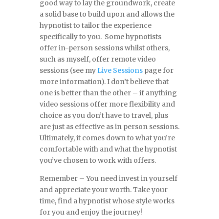
good way to lay the groundwork, create
a solid base to build upon and allows the
hypnotist to tailor the experience
specifically to you. Some hypnotists
offer in-person sessions whilst others,
such as myself, offer remote video
sessions (see my
Live Sessions
page for
more information). I don’t believe that
one is better than the other – if anything
video sessions offer more flexibility and
choice as you don’t have to travel, plus
are just as effective as in person sessions.
Ultimately, it comes down to what you’re
comfortable with and what the hypnotist
you’ve chosen to work with offers.
Remember – You need invest in yourself
and appreciate your worth. Take your
time, find a hypnotist whose style works
for you and enjoy the journey!