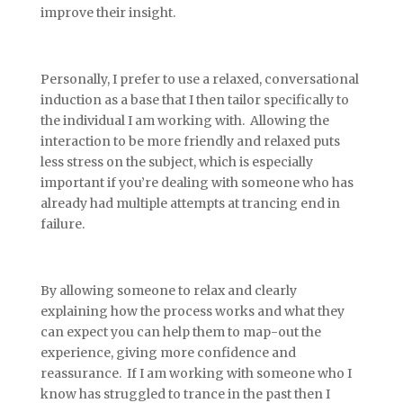
improve their insight.
Personally, I prefer to use a relaxed, conversational
induction as a base that I then tailor specifically to
the individual I am working with. Allowing the
interaction to be more friendly and relaxed puts
less stress on the subject, which is especially
important if you’re dealing with someone who has
already had multiple attempts at trancing end in
failure.
By allowing someone to relax and clearly
explaining how the process works and what they
can expect you can help them to map-out the
experience, giving more confidence and
reassurance. If I am working with someone who I
know has struggled to trance in the past then I