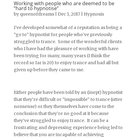
Working with people who are deemed to be
“hard to hypnotise”
by
queenofdreams
|
Dec 1, 2017
|
Hypnosis
I’ve developed somewhat of a reputation as being a
“go to” hypnotist for people who’ve previously
struggled to trance. Some of the wonderful clients
who I have had the pleasure of working with have
been trying for many, many years (I think the
record so far is 20) to enjoy trance and had all but
given up before they came to me.
Either people have been told by an (inept) hypnotist
that they’re difficult or “impossible” to trance (utter
nonsense) or they themselves have come to the
conclusion that they’re no good at it because
they’ve struggled to enjoy trance. It can be a
frustrating and depressing experience being led to
believe that you are incapable of achieving