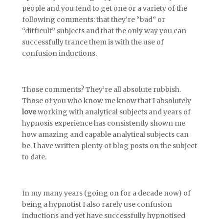
people and you tend to get one or a variety of the
following comments: that they’re “bad” or
“difficult” subjects and that the only way you can
successfully trance them is with the use of
confusion inductions.
Those comments? They’re all absolute rubbish.
Those of you who know me know that I absolutely
love
working with analytical subjects and years of
hypnosis experience has consistently shown me
how amazing and capable analytical subjects can
be. I have written plenty of blog posts on the subject
to date.
In my many years (going on for a decade now) of
being a hypnotist I also rarely use confusion
inductions and yet have successfully hypnotised