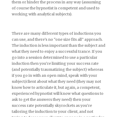
them or hinder the process in any way (assuming
of course the hypnotist is competent and used to
working with analytical subjects).
There are many different types of inductions you
can use, and there’s no “one size fits all” approach.
The induction is less important than the subject and
what they need to enjoy a successful trance. If you
go into a session determined to use a particular
induction then you’re limiting your success rate
(and potentially traumatizing the subject) whereas
if you go in with an open mind, speak with your
subject/client about what they need (they may not
know how to articulate it, but again, a competent,
experienced hypnotist will know what questions to
ask to get the answers they need) then your
success rate potentially skyrockets as you’re
tailoring the induction to your client, and not