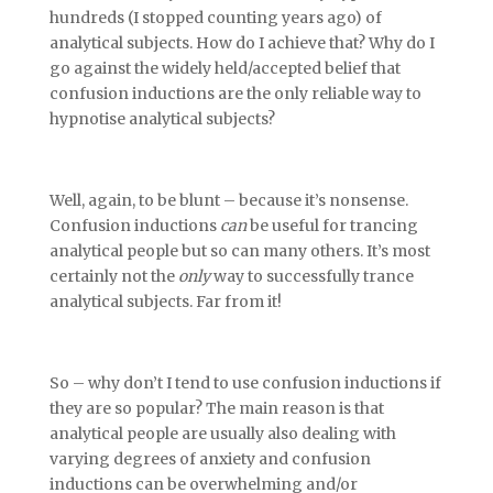
hundreds (I stopped counting years ago) of
analytical subjects. How do I achieve that? Why do I
go against the widely held/accepted belief that
confusion inductions are the only reliable way to
hypnotise analytical subjects?
Well, again, to be blunt – because it’s nonsense.
Confusion inductions
can
be useful for trancing
analytical people but so can many others. It’s most
certainly not the
only
way to successfully trance
analytical subjects. Far from it!
So – why don’t I tend to use confusion inductions if
they are so popular? The main reason is that
analytical people are usually also dealing with
varying degrees of anxiety and confusion
inductions can be overwhelming and/or