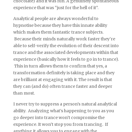
chocolate) and it was fun. A genuinely spontaneous
experience that was “just for the hell of it”.
Analytical people are always wonderful to
hypnotise because they have this innate ability
which makes them fantastic trance subjects.
Because their minds naturally work faster they’re
able to self-verify the evolution of their descent into
trance and the associated developments within that
experience (basically how it feels to go in to trance).
This in turn allows them to confirm that yes, a
transformation definitely is taking place and they
are brilliant at engaging with it. The result is that
they can (and do) often trance faster and deeper
than most.
I never try to suppress a person’s natural analytical
ability. Analyzing what’s happening to you as you
go deeper into trance won’t compromise the
experience. It won’t stop you from trancing. If
anything it allows you to engage with the