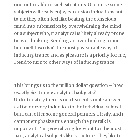
uncomfortable in such situations. Of course some
subjects will really enjoy confusion inductions but
to me they often feel like beating the conscious
mind into submission by overwhelming the mind
of a subject who, if analytical is likely already prone
to overthinking. Sending an overthinking brain
into meltdown isn’t the most pleasurable way of
inducing trance and as pleasure is a priority for me,
I tend to turn to other ways of inducing trance.
This brings us to the million dollar question – how
exactly
do
I trance analytical subjects?
Unfortunately there is no clear cut simple answer
as I tailor every induction to the individual subject
but I can offer some general pointers. Firstly, and I
cannot emphasize this enough the pre talk is
important. I’m generalizing here but for the most
part, analytical subjects like structure. They like to