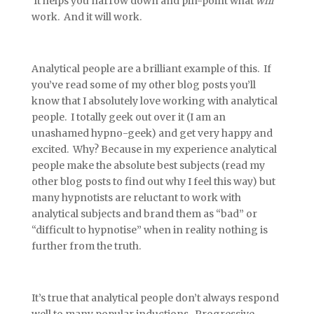
It helps you narrow down and pin-point what
will
work. And it will work.
Analytical people are a brilliant example of this. If
you’ve read some of my other blog posts you’ll
know that I absolutely love working with analytical
people. I totally geek out over it (I am an
unashamed hypno-geek) and get very happy and
excited. Why? Because in my experience analytical
people make the absolute best subjects (read my
other blog posts to find out why I feel this way) but
many hypnotists are reluctant to work with
analytical subjects and brand them as “bad” or
“difficult to hypnotise” when in reality nothing is
further from the truth.
It’s true that analytical people don’t always respond