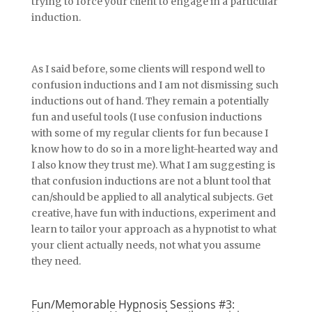
trying to force your client to engage in a particular
induction.
As I said before, some clients will respond well to
confusion inductions and I am not dismissing such
inductions out of hand. They remain a potentially
fun and useful tools (I use confusion inductions
with some of my regular clients for fun because I
know how to do so in a more light-hearted way and
I also know they trust me). What I am suggesting is
that confusion inductions are not a blunt tool that
can/should be applied to all analytical subjects. Get
creative, have fun with inductions, experiment and
learn to tailor your approach as a hypnotist to what
your client actually needs, not what you assume
they need.
Fun/Memorable Hypnosis Sessions #3: