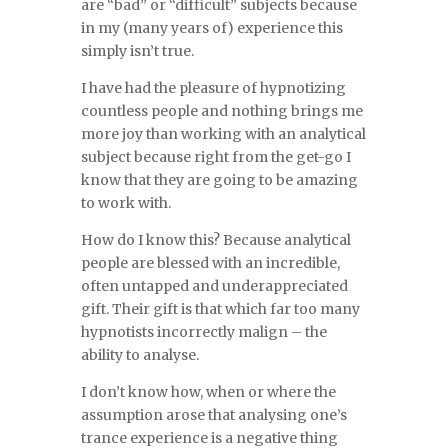
are “bad” or “difficult” subjects because
in my (many years of) experience this
simply isn’t true.
I have had the pleasure of hypnotizing
countless people and nothing brings me
more joy than working with an analytical
subject because right from the get-go I
know that they are going to be amazing
to work with.
How do I know this? Because analytical
people are blessed with an incredible,
often untapped and underappreciated
gift. Their gift is that which far too many
hypnotists incorrectly malign – the
ability to analyse.
I don’t know how, when or where the
assumption arose that analysing one’s
trance experience is a negative thing