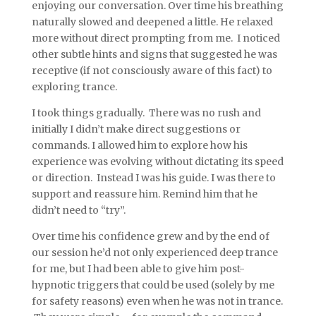
enjoying our conversation. Over time his breathing
naturally slowed and deepened a little. He relaxed
more without direct prompting from me. I noticed
other subtle hints and signs that suggested he was
receptive (if not consciously aware of this fact) to
exploring trance.
I took things gradually. There was no rush and
initially I didn’t make direct suggestions or
commands. I allowed him to explore how his
experience was evolving without dictating its speed
or direction. Instead I was his guide. I was there to
support and reassure him. Remind him that he
didn’t need to “try”.
Over time his confidence grew and by the end of
our session he’d not only experienced deep trance
for me, but I had been able to give him post-
hypnotic triggers that could be used (solely by me
for safety reasons) even when he was not in trance.