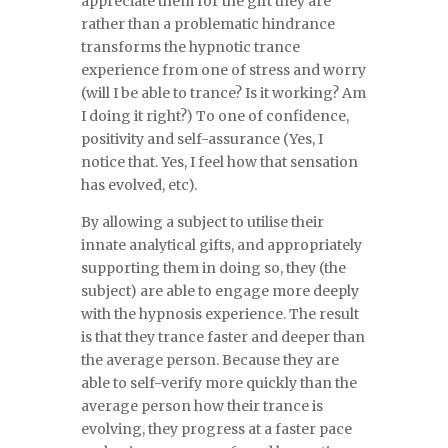
appreciate them for the gift they are
rather than a problematic hindrance
transforms the hypnotic trance
experience from one of stress and worry
(will I be able to trance? Is it working? Am
I doing it right?) To one of confidence,
positivity and self-assurance (Yes, I
notice that. Yes, I feel how that sensation
has evolved, etc).
By allowing a subject to utilise their
innate analytical gifts, and appropriately
supporting them in doing so, they (the
subject) are able to engage more deeply
with the hypnosis experience. The result
is that they trance faster and deeper than
the average person. Because they are
able to self-verify more quickly than the
average person how their trance is
evolving, they progress at a faster pace