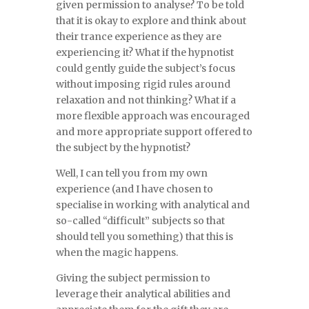
given permission to analyse? To be told
that it is okay to explore and think about
their trance experience as they are
experiencing it? What if the hypnotist
could gently guide the subject’s focus
without imposing rigid rules around
relaxation and not thinking? What if a
more flexible approach was encouraged
and more appropriate support offered to
the subject by the hypnotist?
Well, I can tell you from my own
experience (and I have chosen to
specialise in working with analytical and
so-called “difficult” subjects so that
should tell you something) that this is
when the magic happens.
Giving the subject permission to
leverage their analytical abilities and