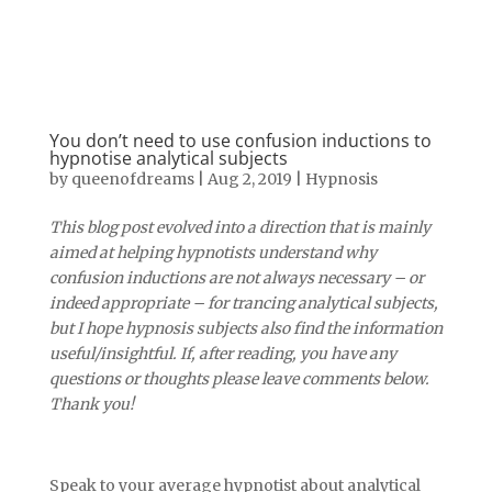
You don’t need to use confusion inductions to
hypnotise analytical subjects
by
queenofdreams
|
Aug 2, 2019
|
Hypnosis
This blog post evolved into a direction that is mainly
aimed at helping hypnotists understand why
confusion inductions are not always necessary – or
indeed appropriate – for trancing analytical subjects,
but I hope hypnosis subjects also find the information
useful/insightful. If, after reading, you have any
questions or thoughts please leave comments below.
Thank you!
Speak to your average hypnotist about analytical