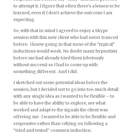
to attempt it. I figure that often there’s a lesson to be
learned, even if I don’t achieve the outcome I am
expecting.
So, with that in mind I agreed to enjoy a Skype
session with this new client who had never tranced
before. I knew going in that none of the “typical”
inductions would work. No doubt many hypnotists
before me had already tried them (obviously
without success) so I had to come up with
something different. And I did.
I sketched out some potential ideas before the
session, but I decided not to go into too much detail
with any single idea as I wanted to be flexible – to
be able to have the ability to explore, see what
worked and adapt to the signals the client was
offering me. I wanted to be able to be flexible and
responsive rather than relying on following a
“tried and tested” common induction.