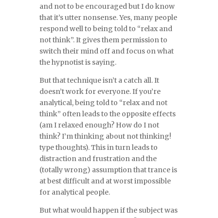
and not to be encouraged but I do know
that it’s utter nonsense. Yes, many people
respond well to being told to “relax and
not think”. It gives them permission to
switch their mind off and focus on what
the hypnotist is saying.
But that technique isn’t a catch all. It
doesn’t work for everyone. If you’re
analytical, being told to “relax and not
think” often leads to the opposite effects
(am I relaxed enough? How do I not
think? I’m thinking about not thinking!
type thoughts). This in turn leads to
distraction and frustration and the
(totally wrong) assumption that trance is
at best difficult and at worst impossible
for analytical people.
But what would happen if the subject was