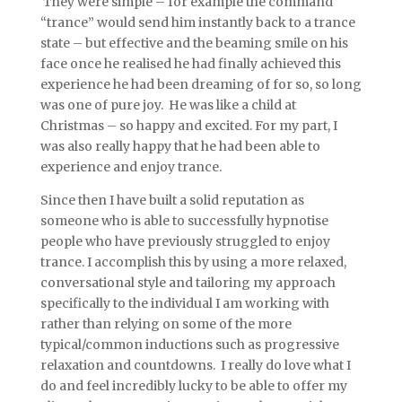
They were simple – for example the command
“trance” would send him instantly back to a trance
state – but effective and the beaming smile on his
face once he realised he had finally achieved this
experience he had been dreaming of for so, so long
was one of pure joy. He was like a child at
Christmas – so happy and excited. For my part, I
was also really happy that he had been able to
experience and enjoy trance.
Since then I have built a solid reputation as
someone who is able to successfully hypnotise
people who have previously struggled to enjoy
trance. I accomplish this by using a more relaxed,
conversational style and tailoring my approach
specifically to the individual I am working with
rather than relying on some of the more
typical/common inductions such as progressive
relaxation and countdowns. I really do love what I
do and feel incredibly lucky to be able to offer my