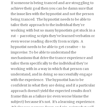
If someone is being tranced and are struggling to
achieve their goal then you can be damn sure that
the issue lies with the hypnotist and not the person
being tranced. The hypnotist needs to be able to
tailor their approach to the individual they’re
working with but so many hypnotists get stuck in a
rut – parroting scripts they’ve learned verbatim or
even worse reading directly from scripts. A
hypnotist needs to be able to get creative – to
improvise. To be able to understand the
mechanisms that drive the trance experience and
tailor them specifically to the individual they’re
working with in a way in which that person can
understand, and in doing so successfully engage
with the experience. The hypnotist has to be
confident in what they are doing and if a particular
approach doesn’t yield the expected results don’t
frame this as a failure (or even worse blame the
subject) because it’s not. It’s a learning experience.