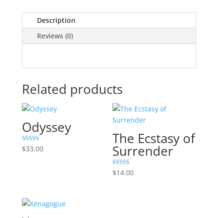
Description
Reviews (0)
Related products
Odyssey
The Ecstasy of
Surrender
Rated
$
33.00
5.00
out of 5
Rated
$
14.00
5.00
out of 5