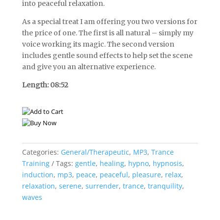
into peaceful relaxation.
As a special treat I am offering you two versions for
the price of one. The first is all natural – simply my
voice working its magic. The second version
includes gentle sound effects to help set the scene
and give you an alternative experience.
Length: 08:52
Categories:
General/Therapeutic
,
MP3
,
Trance
Training
Tags:
gentle
,
healing
,
hypno
,
hypnosis
,
induction
,
mp3
,
peace
,
peaceful
,
pleasure
,
relax
,
relaxation
,
serene
,
surrender
,
trance
,
tranquility
,
waves