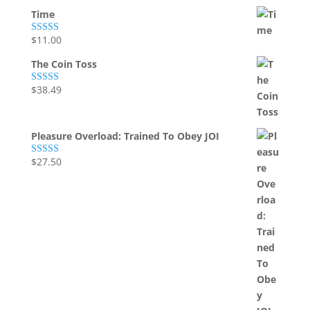
Time
$
11.00
Rated
5.00
out of 5
The Coin Toss
$
38.49
Rated
5.00
out of 5
Pleasure Overload: Trained To Obey JOI
$
27.50
Rated
5.00
out of 5