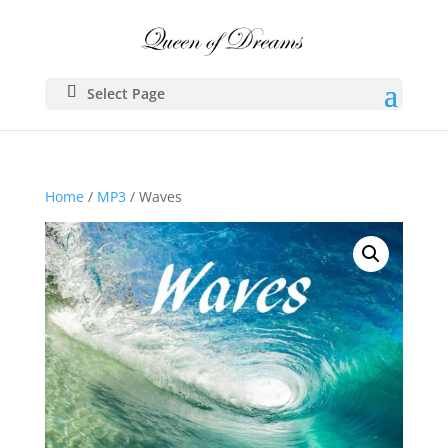
Select Page
Home
/
MP3
/ Waves